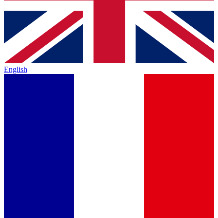
English