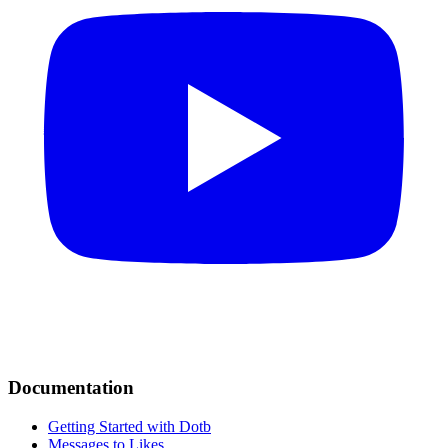
Documentation
Getting Started with Dotb
Messages to Likes