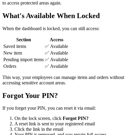
to access protected areas again.
What's Available When Locked
When the dashboard is locked, you can still access:
Section
Access
Saved items
✅ Available
New item
✅ Available
Pending import items
✅ Available
Orders
✅ Available
This way, your employees can manage items and orders without
accessing sensitive account areas.
Forgot Your PIN?
If you forget your PIN, you can reset it via email:
On the lock screen, click
Forgot PIN?
A reset link is sent to your registered email
Click the link in the email
Your PIN is removed, and you regain full access