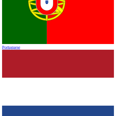
Portuguese