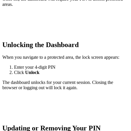
areas.
Unlocking the Dashboard
When you navigate to a protected area, the lock screen appears:
Enter your 4-digit PIN
Click
Unlock
The dashboard unlocks for your current session. Closing the
browser or logging out will lock it again.
Updating or Removing Your PIN