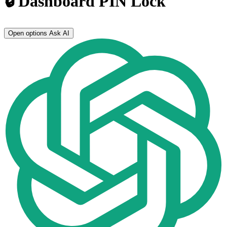
🔒 Dashboard PIN Lock
Open options
Ask AI