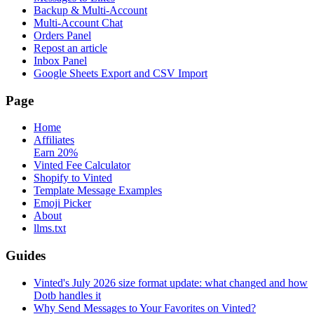
Backup & Multi-Account
Multi-Account Chat
Orders Panel
Repost an article
Inbox Panel
Google Sheets Export and CSV Import
Page
Home
Affiliates
Earn 20%
Vinted Fee Calculator
Shopify to Vinted
Template Message Examples
Emoji Picker
About
llms.txt
Guides
Vinted's July 2026 size format update: what changed and how
Dotb handles it
Why Send Messages to Your Favorites on Vinted?