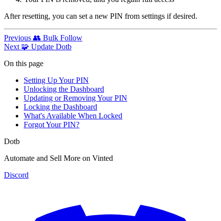
After resetting, you can set a new PIN from settings if desired.
Previous
👥 Bulk Follow
Next
🧩 Update Dotb
On this page
Setting Up Your PIN
Unlocking the Dashboard
Updating or Removing Your PIN
Locking the Dashboard
What's Available When Locked
Forgot Your PIN?
Dotb
Automate and Sell More on Vinted
Discord