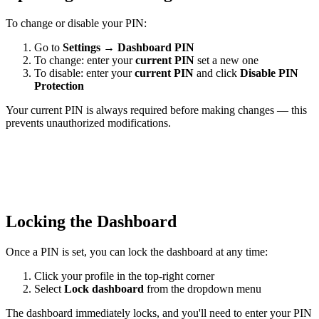
To change or disable your PIN:
Go to
Settings
→
Dashboard PIN
To change: enter your
current PIN
set a new one
To disable: enter your
current PIN
and click
Disable PIN
Protection
Your current PIN is always required before making changes — this
prevents unauthorized modifications.
Locking the Dashboard
Once a PIN is set, you can lock the dashboard at any time:
Click your profile in the top-right corner
Select
Lock dashboard
from the dropdown menu
The dashboard immediately locks, and you'll need to enter your PIN