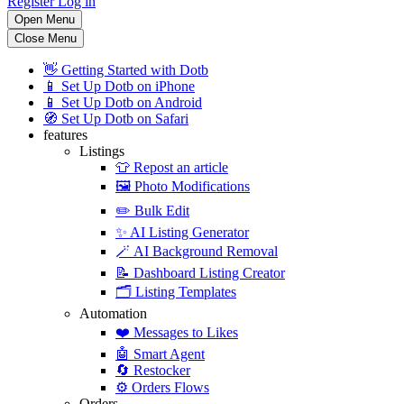
Register
Log in
Open Menu
Close Menu
👋
Getting Started with Dotb
📱
Set Up Dotb on iPhone
📱
Set Up Dotb on Android
🧭
Set Up Dotb on Safari
features
Listings
👕
Repost an article
🖼️
Photo Modifications
✏️
Bulk Edit
✨
AI Listing Generator
🪄
AI Background Removal
📝
Dashboard Listing Creator
🗂️
Listing Templates
Automation
❤️
Messages to Likes
🤖
Smart Agent
🔄
Restocker
⚙️
Orders Flows
Orders