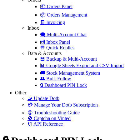
📦
Orders Panel
📦
Orders Management
🧾
Invoicing
Inbox
🗨️
Multi-Account Chat
📨
Inbox Panel
💬
Quick Replies
Data & Accounts
💾
Backup & Multi-Account
📊
Google Sheets Export and CSV Import
🚚
Stock Management System
👥
Bulk Follow
🔒
Dashboard PIN Lock
Other
🧩
Update Dotb
💳
Manage Your Dotb Subscription
😵
Troubleshooting Guide
🚫
Captcha on Vinted
🔌
API Reference