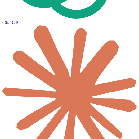
ChatGPT