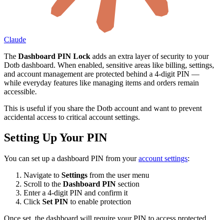
Claude
The
Dashboard PIN Lock
adds an extra layer of security to your
Dotb dashboard. When enabled, sensitive areas like billing, settings,
and account management are protected behind a 4-digit PIN —
while everyday features like managing items and orders remain
accessible.
This is useful if you share the Dotb account and want to prevent
accidental access to critical account settings.
Setting Up Your PIN
You can set up a dashboard PIN from your
account settings
:
Navigate to
Settings
from the user menu
Scroll to the
Dashboard PIN
section
Enter a 4-digit PIN and confirm it
Click
Set PIN
to enable protection
Once set, the dashboard will require your PIN to access protected