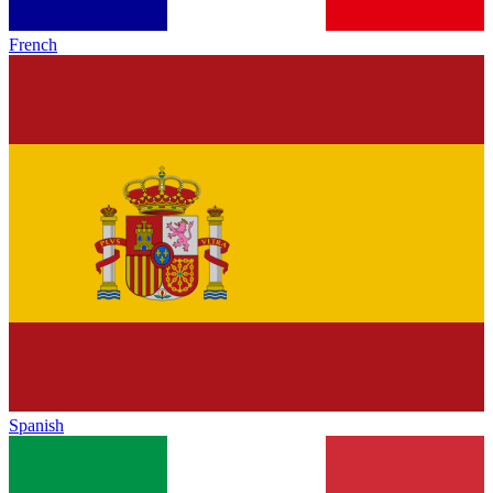
French
Spanish