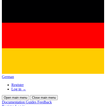
German
Register
Log in
→
Open main menu
Close main menu
Documentation
Guides
Feedback