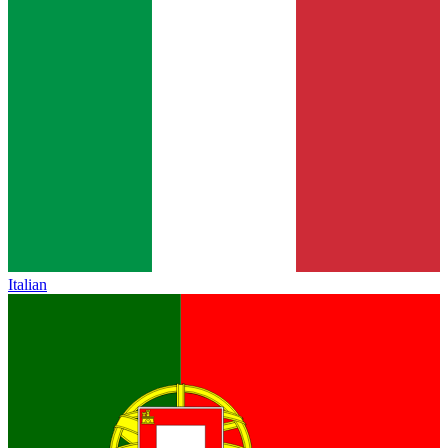
Italian