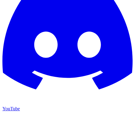
YouTube