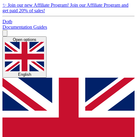
✨
Join our new Affiliate Program!
Join our Affiliate Program and
get paid 20% of sales!
Dotb
Documentation
Guides
Open options
English