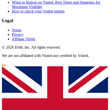
When to Repost on Vinted: Best Times and Strategies for
Maximum Visibility
How to check your Vinted reports
Legal
Terms
Privacy
Affiliate Terms
© 2026 Dotb, Inc. All rights reserved.
We are not affiliated with Vinted nor certified by Vinted.