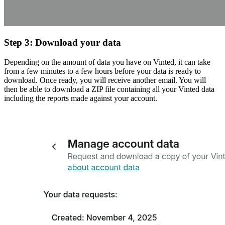
Step 3: Download your data
Depending on the amount of data you have on Vinted, it can take
from a few minutes to a few hours before your data is ready to
download. Once ready, you will receive another email. You will
then be able to download a ZIP file containing all your Vinted data
including the reports made against your account.