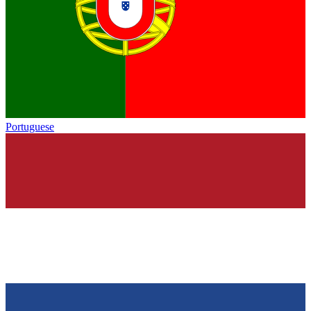
Portuguese