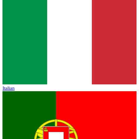
Italian