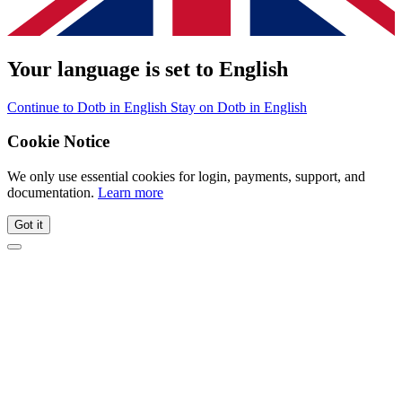
Your language is set to English
Continue to Dotb in English
Stay on Dotb in English
Cookie Notice
We only use essential cookies for login, payments, support, and
documentation.
Learn more
Got it