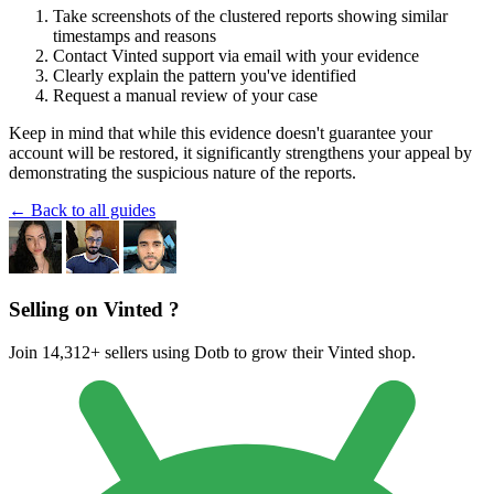
Take screenshots of the clustered reports showing similar
timestamps and reasons
Contact Vinted support via email with your evidence
Clearly explain the pattern you've identified
Request a manual review of your case
Keep in mind that while this evidence doesn't guarantee your
account will be restored, it significantly strengthens your appeal by
demonstrating the suspicious nature of the reports.
← Back to all guides
Selling on Vinted ?
Join 14,312+ sellers using Dotb to grow their Vinted shop.