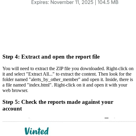
Step 4: Extract and open the report file
You will need to extract the ZIP file you downloaded. Right-click on
it and select "Extract All..." to extract the content. Then look for the
folder named "alerts_by_other_member" and open it. Inside, there is
a file named "index.html". Right-click on it and open it with your
web browser.
Step 5: Check the reports made against your
account