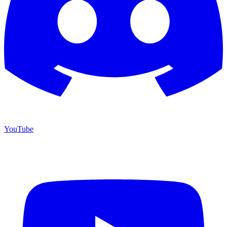
YouTube