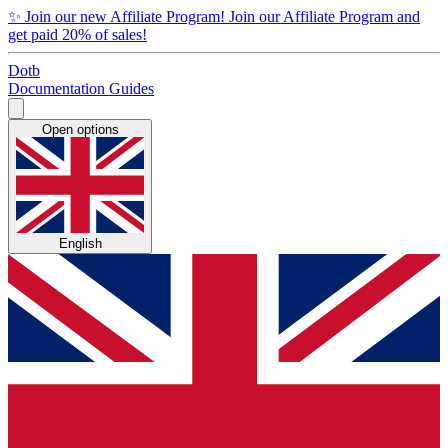
✨
Join our new Affiliate Program!
Join our Affiliate Program and
get paid 20% of sales!
Dotb
Documentation
Guides
Open options
English