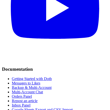
Documentation
Getting Started with Dotb
Messages to Likes
Backup & Multi-Account
Multi-Account Chat
Orders Panel
Repost an article
Inbox Panel
Google Sheets Export and CSV Import