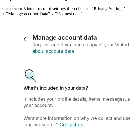
Go to your Vinted account settings then click on "Privacy Settings"
> "Manage account Data" > "Request data"