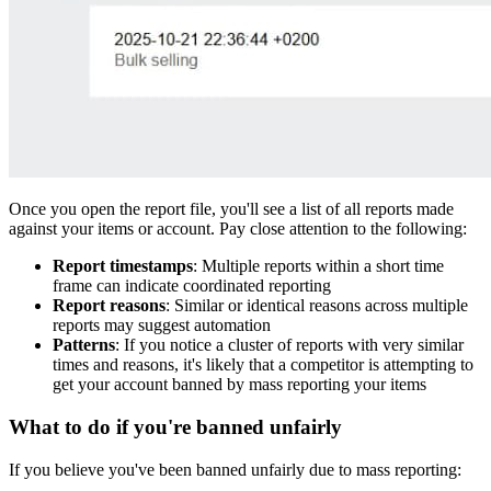
Once you open the report file, you'll see a list of all reports made
against your items or account. Pay close attention to the following:
Report timestamps
: Multiple reports within a short time
frame can indicate coordinated reporting
Report reasons
: Similar or identical reasons across multiple
reports may suggest automation
Patterns
: If you notice a cluster of reports with very similar
times and reasons, it's likely that a competitor is attempting to
get your account banned by mass reporting your items
What to do if you're banned unfairly
If you believe you've been banned unfairly due to mass reporting: