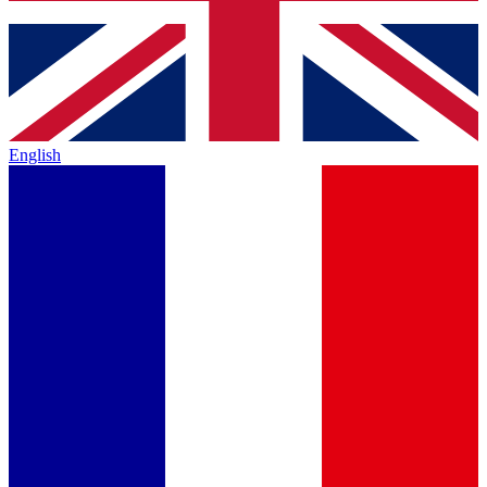
English