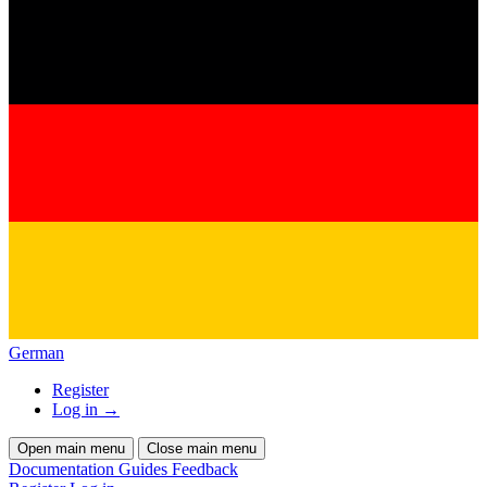
German
Register
Log in
→
Open main menu
Close main menu
Documentation
Guides
Feedback