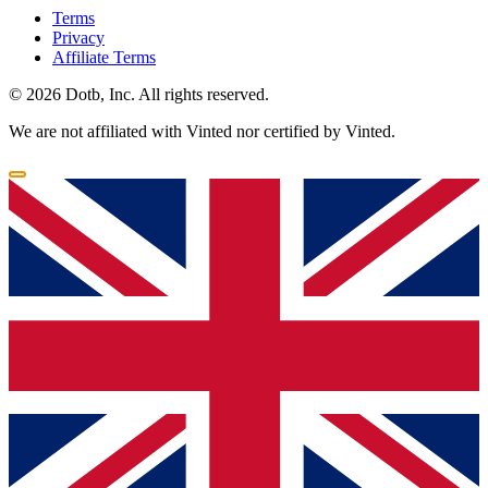
Terms
Privacy
Affiliate Terms
© 2026 Dotb, Inc. All rights reserved.
We are not affiliated with Vinted nor certified by Vinted.