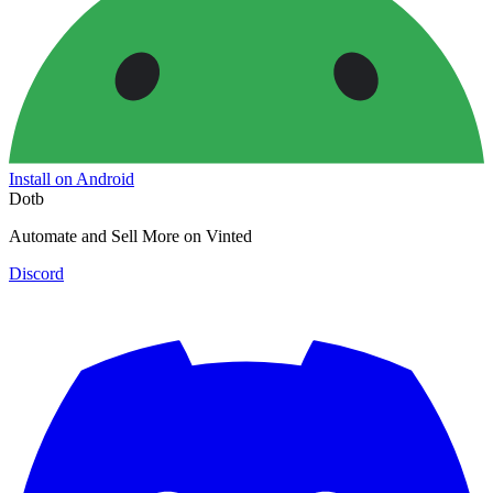
Install on Android
Dotb
Automate and Sell More on Vinted
Discord