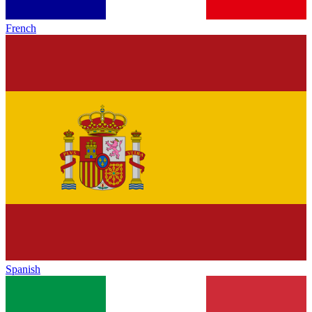
French
Spanish