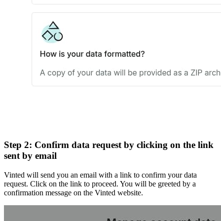
Step 2: Confirm data request by clicking on the link
sent by email
Vinted will send you an email with a link to confirm your data
request. Click on the link to proceed. You will be greeted by a
confirmation message on the Vinted website.