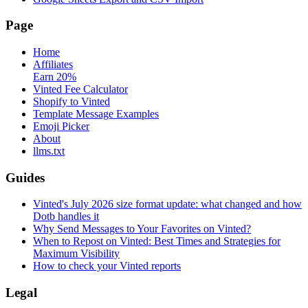
Page
Home
Affiliates
Earn 20%
Vinted Fee Calculator
Shopify to Vinted
Template Message Examples
Emoji Picker
About
llms.txt
Guides
Vinted's July 2026 size format update: what changed and how
Dotb handles it
Why Send Messages to Your Favorites on Vinted?
When to Repost on Vinted: Best Times and Strategies for
Maximum Visibility
How to check your Vinted reports
Legal