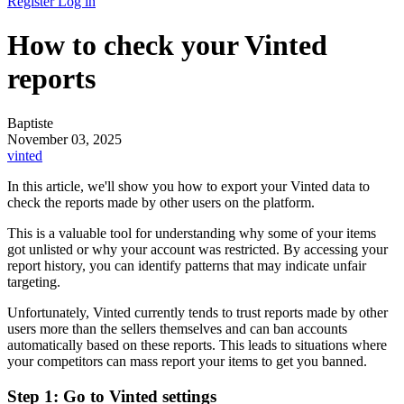
Register
Log in
How to check your Vinted
reports
Baptiste
November 03, 2025
vinted
In this article, we'll show you how to export your Vinted data to
check the reports made by other users on the platform.
This is a valuable tool for understanding why some of your items
got unlisted or why your account was restricted. By accessing your
report history, you can identify patterns that may indicate unfair
targeting.
Unfortunately, Vinted currently tends to trust reports made by other
users more than the sellers themselves and can ban accounts
automatically based on these reports. This leads to situations where
your competitors can mass report your items to get you banned.
Step 1: Go to Vinted settings