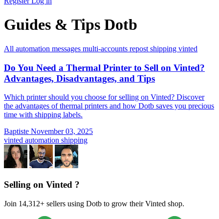
Register
Log in
Guides & Tips Dotb
All
automation
messages
multi-accounts
repost
shipping
vinted
Do You Need a Thermal Printer to Sell on Vinted?
Advantages, Disadvantages, and Tips
Which printer should you choose for selling on Vinted? Discover
the advantages of thermal printers and how Dotb saves you precious
time with shipping labels.
Baptiste
November 03, 2025
vinted
automation
shipping
Selling on Vinted ?
Join 14,312+ sellers using Dotb to grow their Vinted shop.