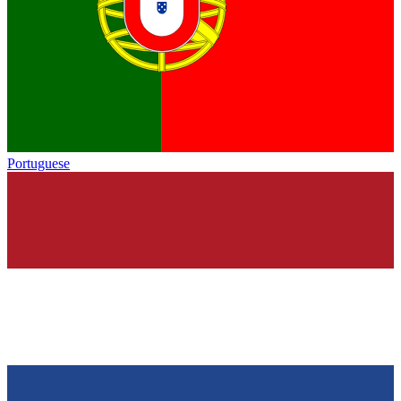
Portuguese