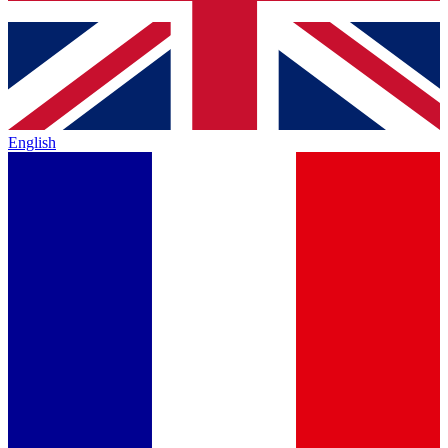
English