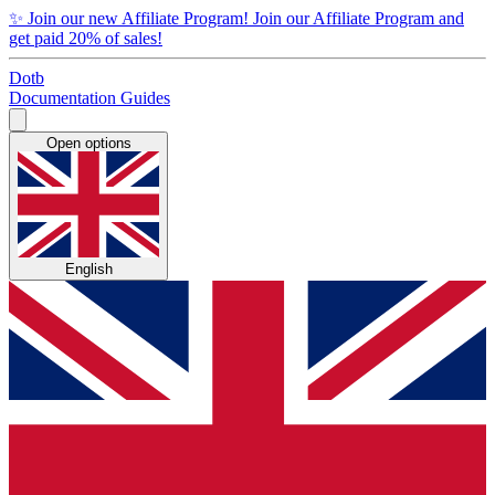
✨
Join our new Affiliate Program!
Join our Affiliate Program and
get paid 20% of sales!
Dotb
Documentation
Guides
Open options
English