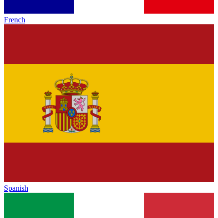
French
Spanish