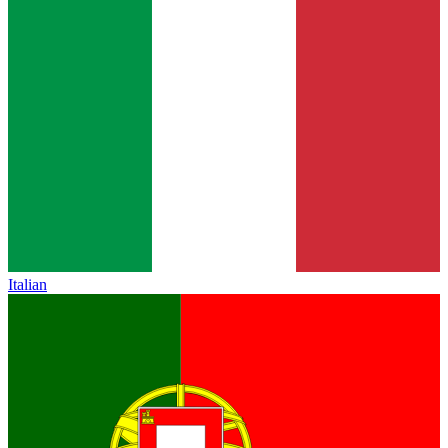
Italian