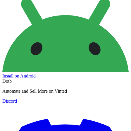
Install on Android
Dotb
Automate and Sell More on Vinted
Discord