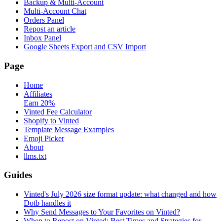
Backup & Multi-Account
Multi-Account Chat
Orders Panel
Repost an article
Inbox Panel
Google Sheets Export and CSV Import
Page
Home
Affiliates
Earn 20%
Vinted Fee Calculator
Shopify to Vinted
Template Message Examples
Emoji Picker
About
llms.txt
Guides
Vinted's July 2026 size format update: what changed and how
Dotb handles it
Why Send Messages to Your Favorites on Vinted?
When to Repost on Vinted: Best Times and Strategies for