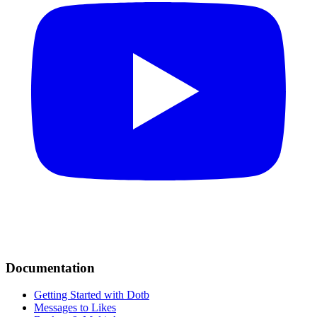
Documentation
Getting Started with Dotb
Messages to Likes