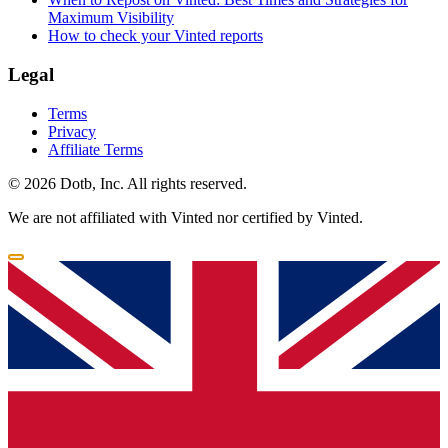
Maximum Visibility
How to check your Vinted reports
Legal
Terms
Privacy
Affiliate Terms
© 2026 Dotb, Inc. All rights reserved.
We are not affiliated with Vinted nor certified by Vinted.