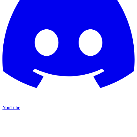
YouTube