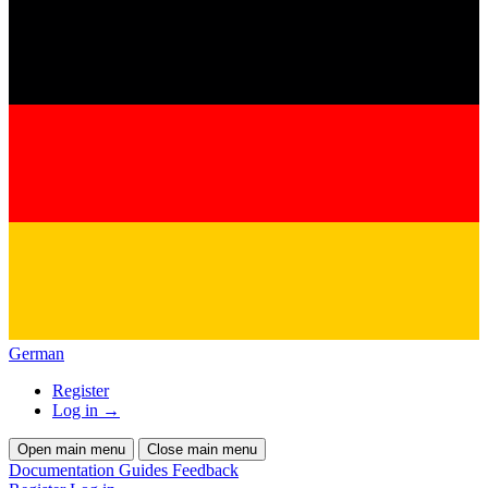
German
Register
Log in
→
Open main menu
Close main menu
Documentation
Guides
Feedback