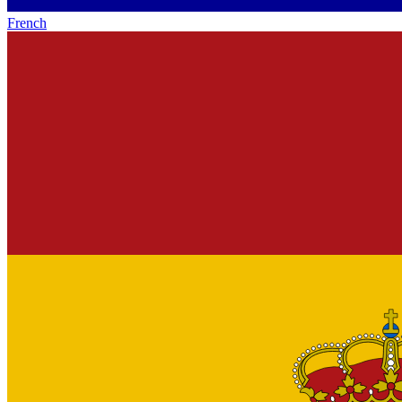
French