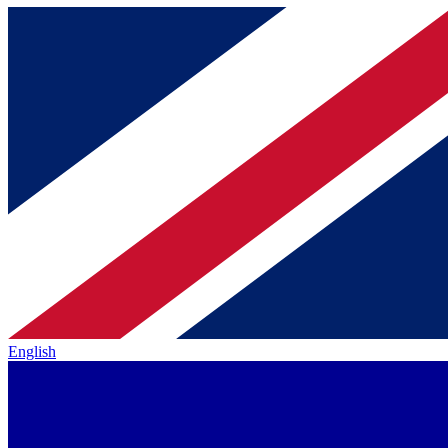
English