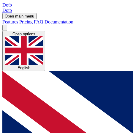
Dotb
Dotb
Open main menu
Features
Pricing
FAQ
Documentation
Open options
English