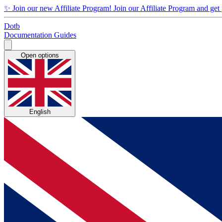
✨
Join our new Affiliate Program!
Join our Affiliate Program and get
Dotb
Documentation
Guides
Open options
English