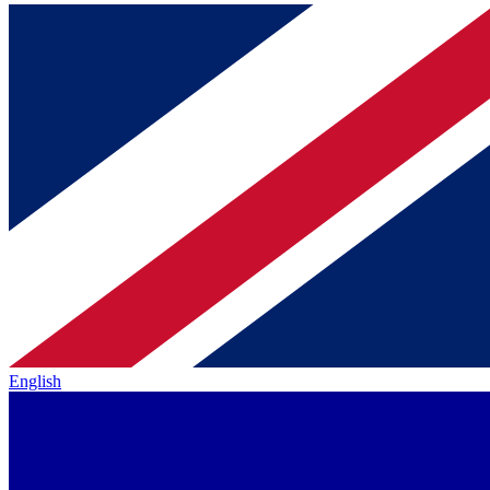
English