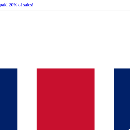
 paid 20% of sales!