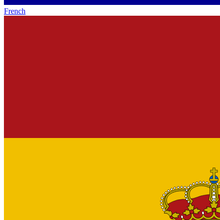
French