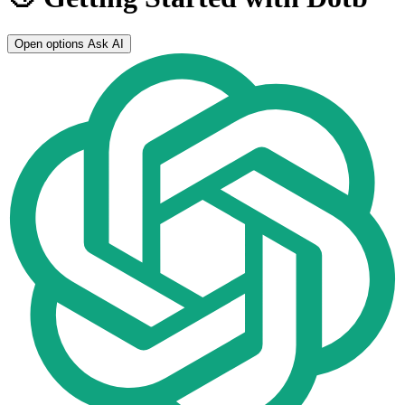
Open options
Ask AI