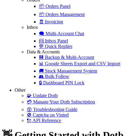
📦
Orders Panel
📦
Orders Management
🧾
Invoicing
Inbox
🗨️
Multi-Account Chat
📨
Inbox Panel
💬
Quick Replies
Data & Accounts
💾
Backup & Multi-Account
📊
Google Sheets Export and CSV Import
🚚
Stock Management System
👥
Bulk Follow
🔒
Dashboard PIN Lock
Other
🧩
Update Dotb
💳
Manage Your Dotb Subscription
😵
Troubleshooting Guide
🚫
Captcha on Vinted
🔌
API Reference
👋 Getting Started with Dotb