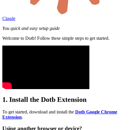
Claude
You quick and easy setup guide
Welcome to Dotb! Follow these simple steps to get started.
1. Install the Dotb Extension
To get started, download and install the
Dotb Google Chrome
Extension
.
Using another browser or device?