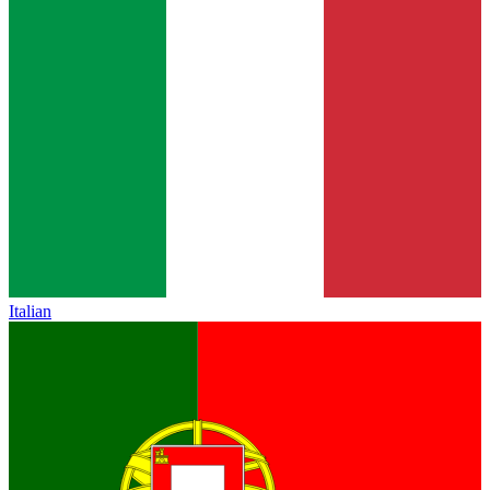
Italian