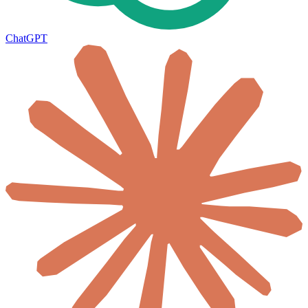
ChatGPT