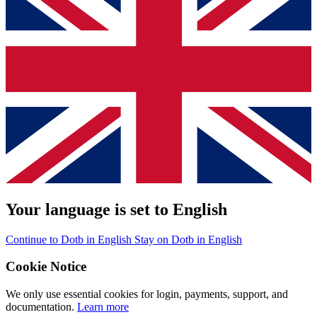
Your language is set to English
Continue to Dotb in English
Stay on Dotb in English
Cookie Notice
We only use essential cookies for login, payments, support, and
documentation.
Learn more