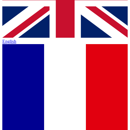
English