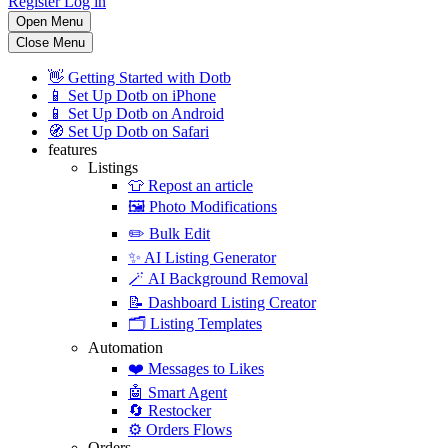
Register
Log in
Open Menu
Close Menu
👋
Getting Started with Dotb
📱
Set Up Dotb on iPhone
📱
Set Up Dotb on Android
🧭
Set Up Dotb on Safari
features
Listings
👕
Repost an article
🖼️
Photo Modifications
✏️
Bulk Edit
✨
AI Listing Generator
🪄
AI Background Removal
📝
Dashboard Listing Creator
🗂️
Listing Templates
Automation
❤️
Messages to Likes
🤖
Smart Agent
🔄
Restocker
⚙️
Orders Flows
Orders