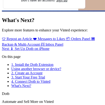
What's Next?
Explore more features to enhance your Vinted experience:
👕
Repost an Article
❤️
Messages to Likes
📦
Orders Panel
💾
Backup & Multi-Account
📨
Inbox Panel
Next
📱 Set Up Dotb on iPhone
On this page
1. Install the Dotb Extension
Using another browser or device?
2. Create an Account
3. Start Your Free Trial
4. Connect Dotb to Vinted
What's Next?
Dotb
Automate and Sell More on Vinted