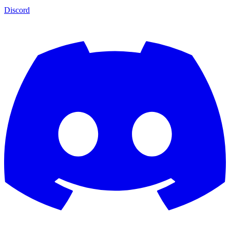
Discord