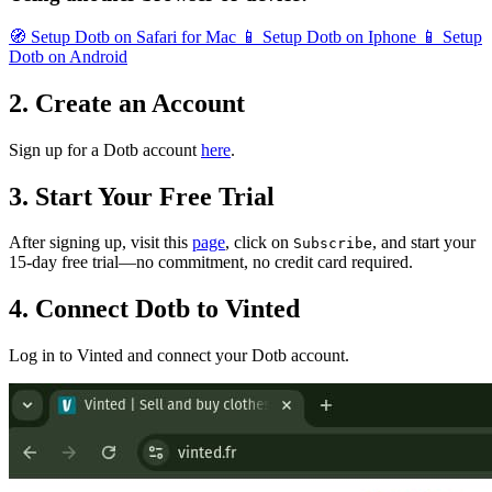
🧭
Setup Dotb on Safari for Mac
📱
Setup Dotb on Iphone
📱
Setup
Dotb on Android
2. Create an Account
Sign up for a Dotb account
here
.
3. Start Your Free Trial
After signing up, visit this
page
, click on
, and start your
Subscribe
15-day free trial—no commitment, no credit card required.
4. Connect Dotb to Vinted
Log in to Vinted and connect your Dotb account.