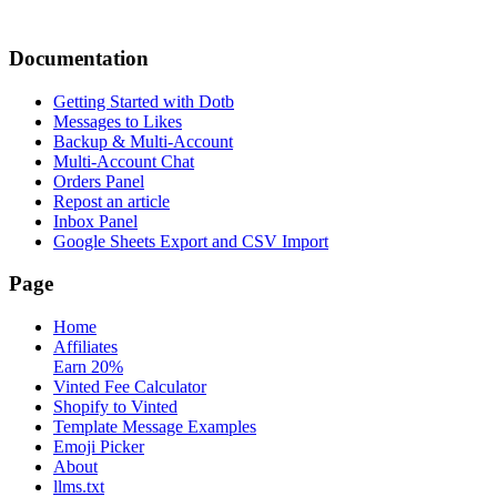
Documentation
Getting Started with Dotb
Messages to Likes
Backup & Multi-Account
Multi-Account Chat
Orders Panel
Repost an article
Inbox Panel
Google Sheets Export and CSV Import
Page
Home
Affiliates
Earn 20%
Vinted Fee Calculator
Shopify to Vinted
Template Message Examples
Emoji Picker
About
llms.txt