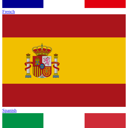
French
Spanish