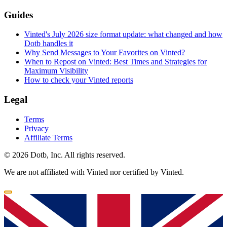
Guides
Vinted's July 2026 size format update: what changed and how
Dotb handles it
Why Send Messages to Your Favorites on Vinted?
When to Repost on Vinted: Best Times and Strategies for
Maximum Visibility
How to check your Vinted reports
Legal
Terms
Privacy
Affiliate Terms
© 2026 Dotb, Inc. All rights reserved.
We are not affiliated with Vinted nor certified by Vinted.