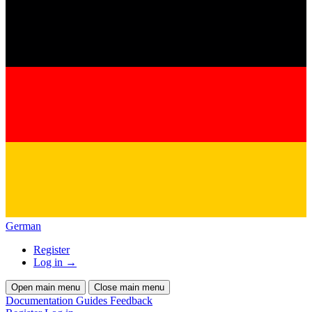
German
Register
Log in
→
Open main menu
Close main menu
Documentation
Guides
Feedback