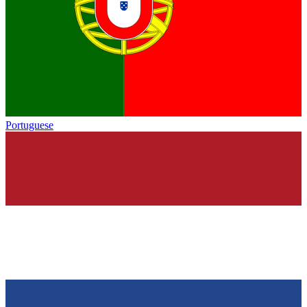
Portuguese