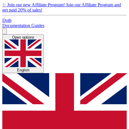
✨
Join our new Affiliate Program!
Join our Affiliate Program and
get paid 20% of sales!
Dotb
Documentation
Guides
Open options
English