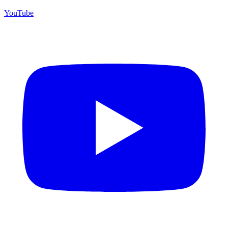
YouTube