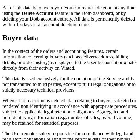
All of this data belongs to you. You can request deletion at any time
using the
Delete Account
feature in the Dotb dashboard, or by
deleting your Dotb account entirely. All data is permanently deleted
within 15 days of an account deletion request.
Buyer data
In the context of the orders and accounting features, certain
information concerning buyers (such as delivery address, billing
details, or order history) is displayed to the User because it originates
directly from their activity on Vinted.
This data is used exclusively for the operation of the Service and is
not transmitted to third parties, except to fulfil legal obligations or to
strictly necessary technical providers.
When a Dotb account is deleted, data relating to buyers is deleted or
rendered non-identifying in accordance with appropriate procedures,
subject to applicable legal retention obligations. Aggregated and
non-identifying information (e.g. number of sales, overall volume)
may be retained for statistical purposes.
The User remains solely responsible for compliance with legal and
regulatory obligations relating to the personal data of their buyers.