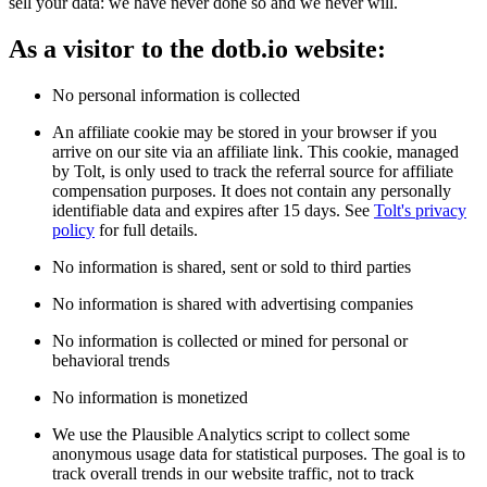
sell your data: we have never done so and we never will.
As a visitor to the dotb.io website:
No personal information is collected
An affiliate cookie may be stored in your browser if you
arrive on our site via an affiliate link. This cookie, managed
by Tolt, is only used to track the referral source for affiliate
compensation purposes. It does not contain any personally
identifiable data and expires after 15 days. See
Tolt's privacy
policy
for full details.
No information is shared, sent or sold to third parties
No information is shared with advertising companies
No information is collected or mined for personal or
behavioral trends
No information is monetized
We use the Plausible Analytics script to collect some
anonymous usage data for statistical purposes. The goal is to
track overall trends in our website traffic, not to track