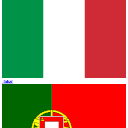
Italian