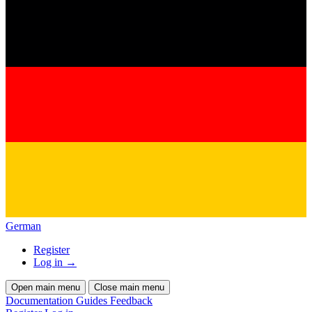
German
Register
Log in
→
Open main menu
Close main menu
Documentation
Guides
Feedback