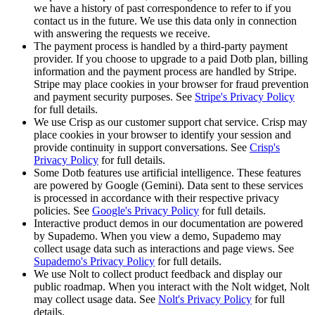
we have a history of past correspondence to refer to if you
contact us in the future. We use this data only in connection
with answering the requests we receive.
The payment process is handled by a third-party payment
provider. If you choose to upgrade to a paid Dotb plan, billing
information and the payment process are handled by Stripe.
Stripe may place cookies in your browser for fraud prevention
and payment security purposes. See
Stripe's Privacy Policy
for full details.
We use Crisp as our customer support chat service. Crisp may
place cookies in your browser to identify your session and
provide continuity in support conversations. See
Crisp's
Privacy Policy
for full details.
Some Dotb features use artificial intelligence. These features
are powered by Google (Gemini). Data sent to these services
is processed in accordance with their respective privacy
policies. See
Google's Privacy Policy
for full details.
Interactive product demos in our documentation are powered
by Supademo. When you view a demo, Supademo may
collect usage data such as interactions and page views. See
Supademo's Privacy Policy
for full details.
We use Nolt to collect product feedback and display our
public roadmap. When you interact with the Nolt widget, Nolt
may collect usage data. See
Nolt's Privacy Policy
for full
details.