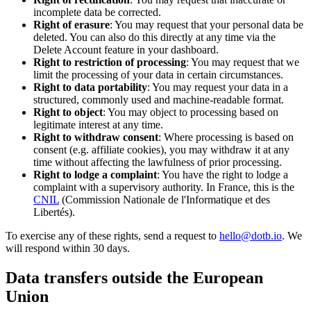
incomplete data be corrected.
Right of erasure
: You may request that your personal data be
deleted. You can also do this directly at any time via the
Delete Account feature in your dashboard.
Right to restriction of processing
: You may request that we
limit the processing of your data in certain circumstances.
Right to data portability
: You may request your data in a
structured, commonly used and machine-readable format.
Right to object
: You may object to processing based on
legitimate interest at any time.
Right to withdraw consent
: Where processing is based on
consent (e.g. affiliate cookies), you may withdraw it at any
time without affecting the lawfulness of prior processing.
Right to lodge a complaint
: You have the right to lodge a
complaint with a supervisory authority. In France, this is the
CNIL
(Commission Nationale de l'Informatique et des
Libertés).
To exercise any of these rights, send a request to
hello@dotb.io
. We
will respond within 30 days.
Data transfers outside the European
Union