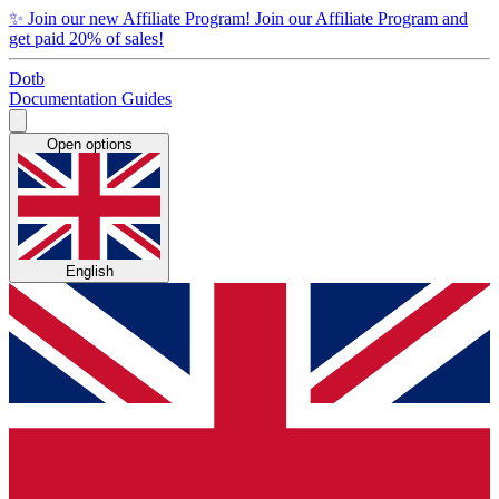
✨
Join our new Affiliate Program!
Join our Affiliate Program and
get paid 20% of sales!
Dotb
Documentation
Guides
Open options
English