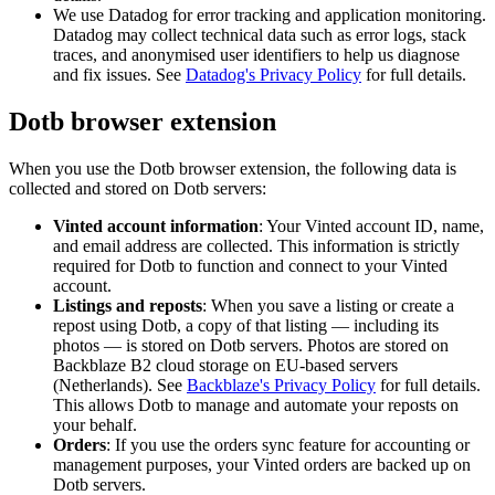
We use Datadog for error tracking and application monitoring.
Datadog may collect technical data such as error logs, stack
traces, and anonymised user identifiers to help us diagnose
and fix issues. See
Datadog's Privacy Policy
for full details.
Dotb browser extension
When you use the Dotb browser extension, the following data is
collected and stored on Dotb servers:
Vinted account information
: Your Vinted account ID, name,
and email address are collected. This information is strictly
required for Dotb to function and connect to your Vinted
account.
Listings and reposts
: When you save a listing or create a
repost using Dotb, a copy of that listing — including its
photos — is stored on Dotb servers. Photos are stored on
Backblaze B2 cloud storage on EU-based servers
(Netherlands). See
Backblaze's Privacy Policy
for full details.
This allows Dotb to manage and automate your reposts on
your behalf.
Orders
: If you use the orders sync feature for accounting or
management purposes, your Vinted orders are backed up on
Dotb servers.