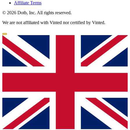
Affiliate Terms
© 2026 Dotb, Inc. All rights reserved.
We are not affiliated with Vinted nor certified by Vinted.