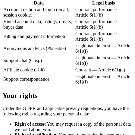
Data
Legal basis
Account creation and login (email,
Contract performance —
session cookie)
Article 6(1)(b)
Vinted account data, listings, orders,
Contract performance —
buyer data
Article 6(1)(b)
Contract performance —
Billing and payment information
Article 6(1)(b)
Legitimate interest — Article
Anonymous analytics (Plausible)
6(1)(f)
Legitimate interest — Article
Support chat (Crisp)
6(1)(f)
Affiliate cookie (Tolt)
Consent — Article 6(1)(a)
Legitimate interest — Article
Support correspondence
6(1)(f)
Your rights
Under the GDPR and applicable privacy regulations, you have the
following rights regarding your personal data:
Right of access
: You may request a copy of the personal data
we hold about you.
Right of rectification
: You may request that inaccurate or