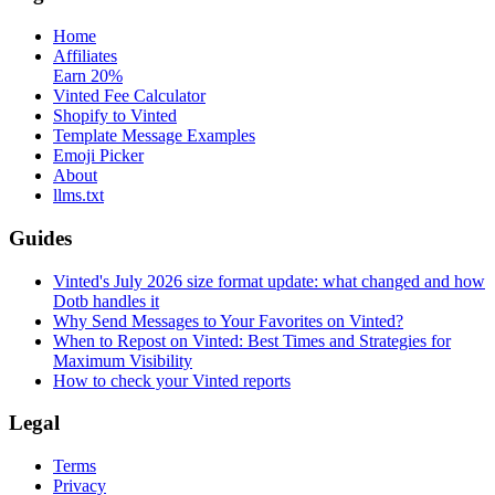
Home
Affiliates
Earn 20%
Vinted Fee Calculator
Shopify to Vinted
Template Message Examples
Emoji Picker
About
llms.txt
Guides
Vinted's July 2026 size format update: what changed and how
Dotb handles it
Why Send Messages to Your Favorites on Vinted?
When to Repost on Vinted: Best Times and Strategies for
Maximum Visibility
How to check your Vinted reports
Legal
Terms
Privacy