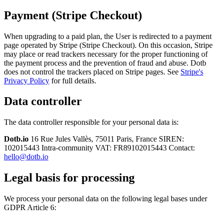
Payment (Stripe Checkout)
When upgrading to a paid plan, the User is redirected to a payment
page operated by Stripe (Stripe Checkout). On this occasion, Stripe
may place or read trackers necessary for the proper functioning of
the payment process and the prevention of fraud and abuse. Dotb
does not control the trackers placed on Stripe pages. See
Stripe's
Privacy Policy
for full details.
Data controller
The data controller responsible for your personal data is:
Dotb.io
16 Rue Jules Vallès, 75011 Paris, France SIREN:
102015443 Intra-community VAT: FR89102015443 Contact:
hello@dotb.io
Legal basis for processing
We process your personal data on the following legal bases under
GDPR Article 6: