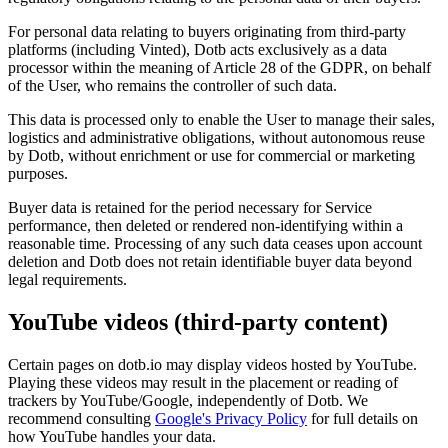
For personal data relating to buyers originating from third-party
platforms (including Vinted), Dotb acts exclusively as a data
processor within the meaning of Article 28 of the GDPR, on behalf
of the User, who remains the controller of such data.
This data is processed only to enable the User to manage their sales,
logistics and administrative obligations, without autonomous reuse
by Dotb, without enrichment or use for commercial or marketing
purposes.
Buyer data is retained for the period necessary for Service
performance, then deleted or rendered non-identifying within a
reasonable time. Processing of any such data ceases upon account
deletion and Dotb does not retain identifiable buyer data beyond
legal requirements.
YouTube videos (third-party content)
Certain pages on dotb.io may display videos hosted by YouTube.
Playing these videos may result in the placement or reading of
trackers by YouTube/Google, independently of Dotb. We
recommend consulting
Google's Privacy Policy
for full details on
how YouTube handles your data.