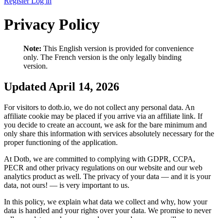
Register
Log in
Privacy Policy
Note:
This English version is provided for convenience
only. The French version is the only legally binding
version.
Updated April 14, 2026
For visitors to dotb.io, we do not collect any personal data. An
affiliate cookie may be placed if you arrive via an affiliate link. If
you decide to create an account, we ask for the bare minimum and
only share this information with services absolutely necessary for the
proper functioning of the application.
At Dotb, we are committed to complying with GDPR, CCPA,
PECR and other privacy regulations on our website and our web
analytics product as well. The privacy of your data — and it is your
data, not ours! — is very important to us.
In this policy, we explain what data we collect and why, how your
data is handled and your rights over your data. We promise to never