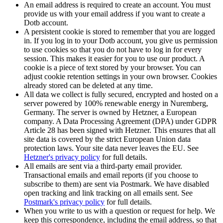
An email address is required to create an account. You must
provide us with your email address if you want to create a
Dotb account.
A persistent cookie is stored to remember that you are logged
in. If you log in to your Dotb account, you give us permission
to use cookies so that you do not have to log in for every
session. This makes it easier for you to use our product. A
cookie is a piece of text stored by your browser. You can
adjust cookie retention settings in your own browser. Cookies
already stored can be deleted at any time.
All data we collect is fully secured, encrypted and hosted on a
server powered by 100% renewable energy in Nuremberg,
Germany. The server is owned by Hetzner, a European
company. A Data Processing Agreement (DPA) under GDPR
Article 28 has been signed with Hetzner. This ensures that all
site data is covered by the strict European Union data
protection laws. Your site data never leaves the EU. See
Hetzner's privacy policy
for full details.
All emails are sent via a third-party email provider.
Transactional emails and email reports (if you choose to
subscribe to them) are sent via Postmark. We have disabled
open tracking and link tracking on all emails sent. See
Postmark's privacy policy
for full details.
When you write to us with a question or request for help. We
keep this correspondence, including the email address, so that