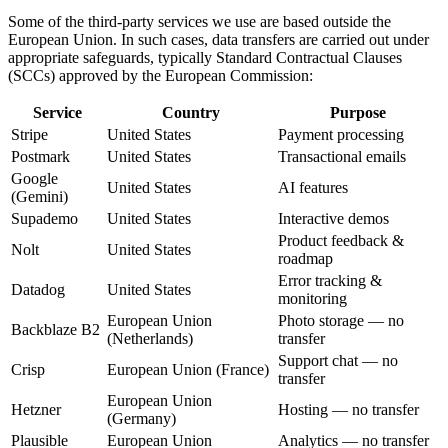
Some of the third-party services we use are based outside the
European Union. In such cases, data transfers are carried out under
appropriate safeguards, typically Standard Contractual Clauses
(SCCs) approved by the European Commission:
Service
Country
Purpose
Stripe
United States
Payment processing
Postmark
United States
Transactional emails
Google
United States
AI features
(Gemini)
Supademo
United States
Interactive demos
Product feedback &
Nolt
United States
roadmap
Error tracking &
Datadog
United States
monitoring
European Union
Photo storage — no
Backblaze B2
(Netherlands)
transfer
Support chat — no
Crisp
European Union (France)
transfer
European Union
Hetzner
Hosting — no transfer
(Germany)
Plausible
European Union
Analytics — no transfer