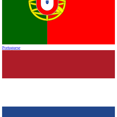
Portuguese