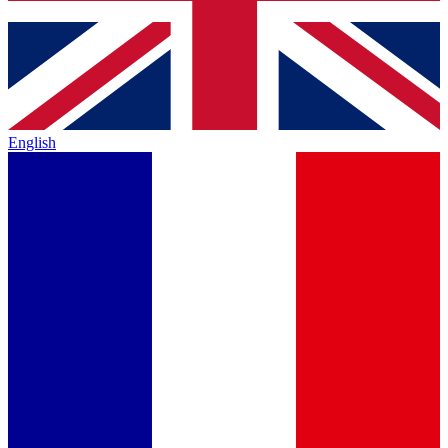
English