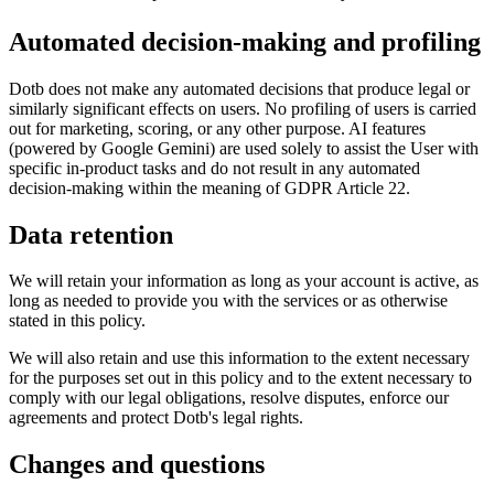
Automated decision-making and profiling
Dotb does not make any automated decisions that produce legal or
similarly significant effects on users. No profiling of users is carried
out for marketing, scoring, or any other purpose. AI features
(powered by Google Gemini) are used solely to assist the User with
specific in-product tasks and do not result in any automated
decision-making within the meaning of GDPR Article 22.
Data retention
We will retain your information as long as your account is active, as
long as needed to provide you with the services or as otherwise
stated in this policy.
We will also retain and use this information to the extent necessary
for the purposes set out in this policy and to the extent necessary to
comply with our legal obligations, resolve disputes, enforce our
agreements and protect Dotb's legal rights.
Changes and questions