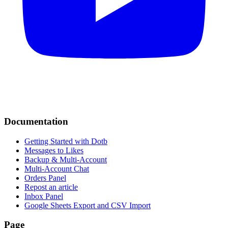
Documentation
Getting Started with Dotb
Messages to Likes
Backup & Multi-Account
Multi-Account Chat
Orders Panel
Repost an article
Inbox Panel
Google Sheets Export and CSV Import
Page