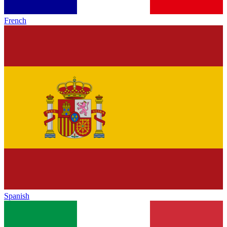
French
Spanish