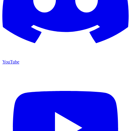
YouTube