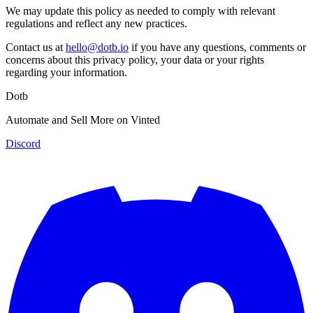
We may update this policy as needed to comply with relevant
regulations and reflect any new practices.
Contact us at
hello@dotb.io
if you have any questions, comments or
concerns about this privacy policy, your data or your rights
regarding your information.
Dotb
Automate and Sell More on Vinted
Discord