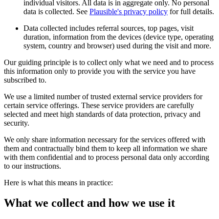
individual visitors. All data is in aggregate only. No personal
data is collected. See
Plausible's privacy policy
for full details.
Data collected includes referral sources, top pages, visit
duration, information from the devices (device type, operating
system, country and browser) used during the visit and more.
Our guiding principle is to collect only what we need and to process
this information only to provide you with the service you have
subscribed to.
We use a limited number of trusted external service providers for
certain service offerings. These service providers are carefully
selected and meet high standards of data protection, privacy and
security.
We only share information necessary for the services offered with
them and contractually bind them to keep all information we share
with them confidential and to process personal data only according
to our instructions.
Here is what this means in practice:
What we collect and how we use it