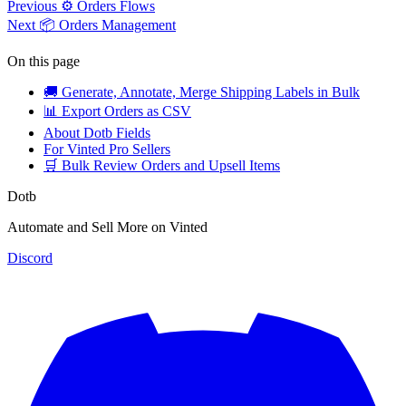
Previous
⚙️ Orders Flows
Next
📦 Orders Management
On this page
🚚 Generate, Annotate, Merge Shipping Labels in Bulk
📊 Export Orders as CSV
About Dotb Fields
For Vinted Pro Sellers
🛒 Bulk Review Orders and Upsell Items
Dotb
Automate and Sell More on Vinted
Discord