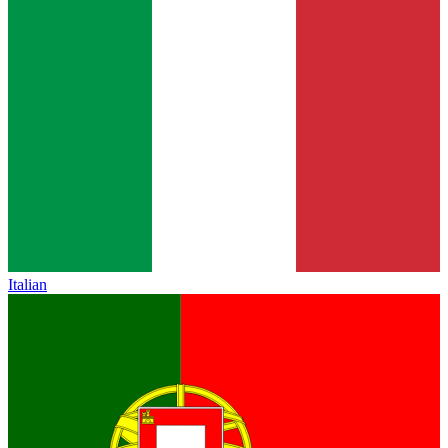
Italian