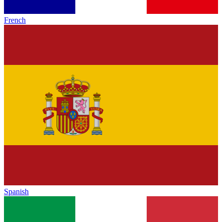
French
Spanish