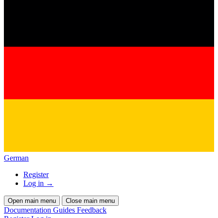
German
Register
Log in
→
Open main menu
Close main menu
Documentation
Guides
Feedback