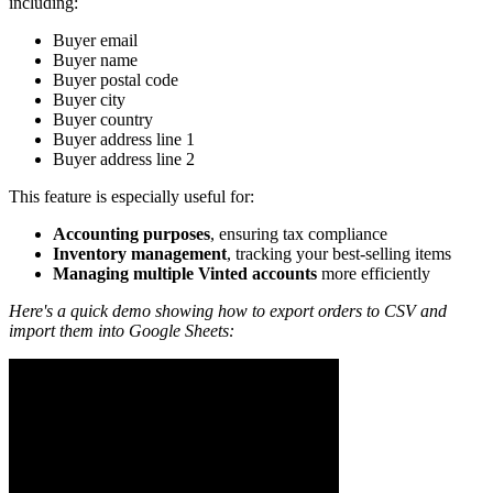
including:
Buyer email
Buyer name
Buyer postal code
Buyer city
Buyer country
Buyer address line 1
Buyer address line 2
This feature is especially useful for:
Accounting purposes
, ensuring tax compliance
Inventory management
, tracking your best-selling items
Managing multiple Vinted accounts
more efficiently
Here's a quick demo showing how to export orders to CSV and
import them into Google Sheets: