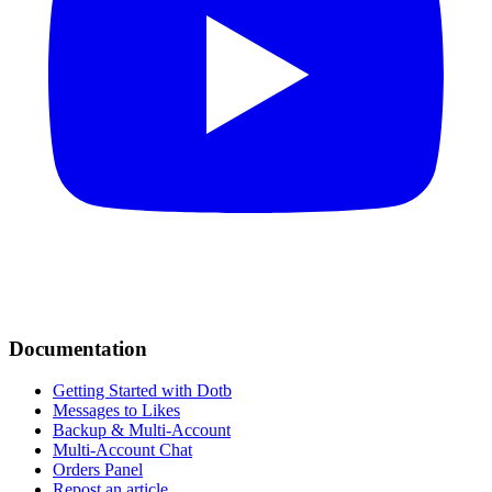
Documentation
Getting Started with Dotb
Messages to Likes
Backup & Multi-Account
Multi-Account Chat
Orders Panel
Repost an article