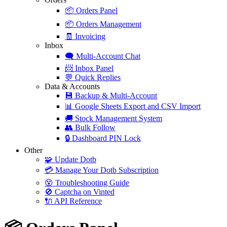
📦
Orders Panel
📦
Orders Management
🧾
Invoicing
Inbox
🗨️
Multi-Account Chat
📨
Inbox Panel
💬
Quick Replies
Data & Accounts
💾
Backup & Multi-Account
📊
Google Sheets Export and CSV Import
🚚
Stock Management System
👥
Bulk Follow
🔒
Dashboard PIN Lock
Other
🧩
Update Dotb
💳
Manage Your Dotb Subscription
😵
Troubleshooting Guide
🚫
Captcha on Vinted
🔌
API Reference