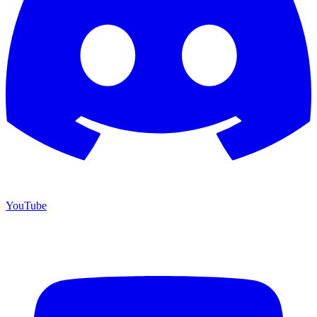
YouTube