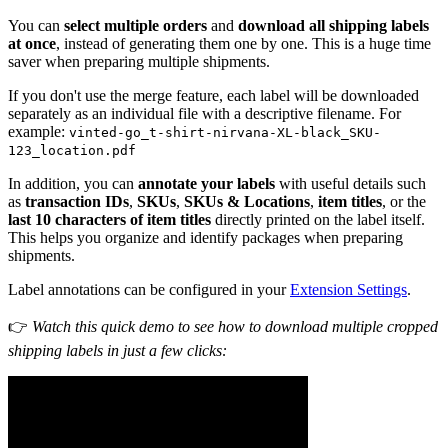
You can
select multiple orders
and
download all shipping labels
at once
, instead of generating them one by one. This is a huge time
saver when preparing multiple shipments.
If you don't use the merge feature, each label will be downloaded
separately as an individual file with a descriptive filename. For
example:
vinted-go_t-shirt-nirvana-XL-black_SKU-
123_location.pdf
In addition, you can
annotate your labels
with useful details such
as
transaction IDs
,
SKUs
,
SKUs & Locations
,
item titles
, or the
last 10 characters of item titles
directly printed on the label itself.
This helps you organize and identify packages when preparing
shipments.
Label annotations can be configured in your
Extension Settings
.
👉
Watch this quick demo to see how to download multiple cropped
shipping labels in just a few clicks: