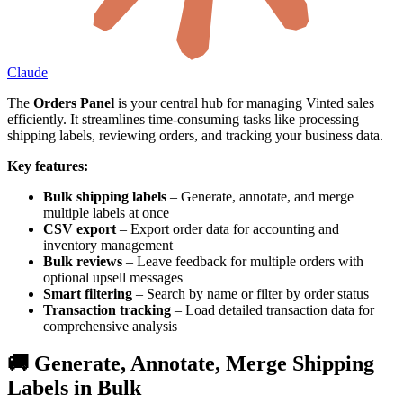
Claude
The
Orders Panel
is your central hub for managing Vinted sales
efficiently. It streamlines time-consuming tasks like processing
shipping labels, reviewing orders, and tracking your business data.
Key features:
Bulk shipping labels
– Generate, annotate, and merge
multiple labels at once
CSV export
– Export order data for accounting and
inventory management
Bulk reviews
– Leave feedback for multiple orders with
optional upsell messages
Smart filtering
– Search by name or filter by order status
Transaction tracking
– Load detailed transaction data for
comprehensive analysis
🚚 Generate, Annotate, Merge Shipping
Labels in Bulk