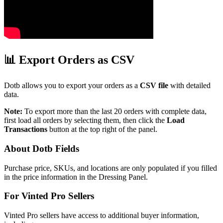
📊 Export Orders as CSV
Dotb allows you to export your orders as a
CSV file
with detailed
data.
Note:
To export more than the last 20 orders with complete data,
first load all orders by selecting them, then click the
Load
Transactions
button at the top right of the panel.
About Dotb Fields
Purchase price, SKUs, and locations are only populated if you filled
in the price information in the Dressing Panel.
For Vinted Pro Sellers
Vinted Pro sellers have access to additional buyer information,