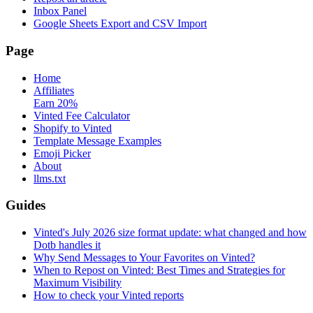
Inbox Panel
Google Sheets Export and CSV Import
Page
Home
Affiliates
Earn 20%
Vinted Fee Calculator
Shopify to Vinted
Template Message Examples
Emoji Picker
About
llms.txt
Guides
Vinted's July 2026 size format update: what changed and how
Dotb handles it
Why Send Messages to Your Favorites on Vinted?
When to Repost on Vinted: Best Times and Strategies for
Maximum Visibility
How to check your Vinted reports