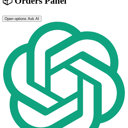
📦 Orders Panel
Open options
Ask AI