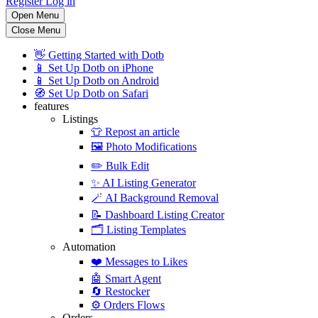
Register
Log in
Open Menu
Close Menu
👋
Getting Started with Dotb
📱
Set Up Dotb on iPhone
📱
Set Up Dotb on Android
🧭
Set Up Dotb on Safari
features
Listings
👕
Repost an article
🖼️
Photo Modifications
✏️
Bulk Edit
✨
AI Listing Generator
🪄
AI Background Removal
📝
Dashboard Listing Creator
🗂️
Listing Templates
Automation
❤️
Messages to Likes
🤖
Smart Agent
🔄
Restocker
⚙️
Orders Flows
Orders