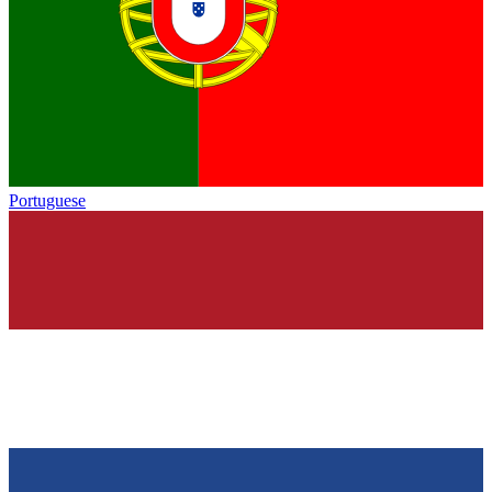
Portuguese