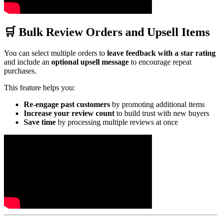
🛒 Bulk Review Orders and Upsell Items
You can select multiple orders to
leave feedback with a star rating
and include an
optional upsell message
to encourage repeat
purchases.
This feature helps you:
Re-engage past customers
by promoting additional items
Increase your review count
to build trust with new buyers
Save time
by processing multiple reviews at once