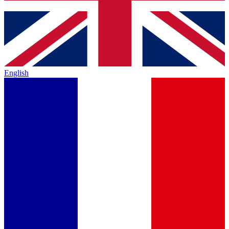
English