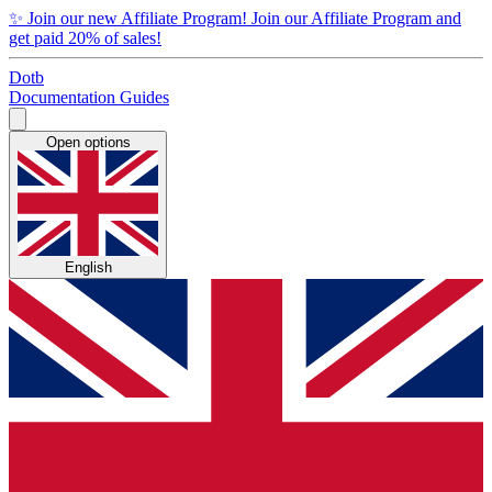
✨
Join our new Affiliate Program!
Join our Affiliate Program and
get paid 20% of sales!
Dotb
Documentation
Guides
Open options
English