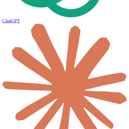
ChatGPT