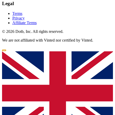
Legal
Terms
Privacy
Affiliate Terms
© 2026 Dotb, Inc. All rights reserved.
We are not affiliated with Vinted nor certified by Vinted.