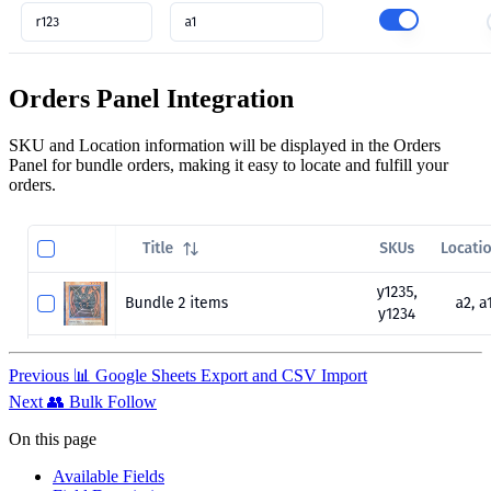
Orders Panel Integration
SKU and Location information will be displayed in the Orders
Panel for bundle orders, making it easy to locate and fulfill your
orders.
Previous
📊 Google Sheets Export and CSV Import
Next
👥 Bulk Follow
On this page
Available Fields