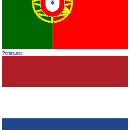
Portuguese