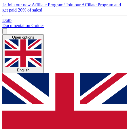
✨
Join our new Affiliate Program!
Join our Affiliate Program and
get paid 20% of sales!
Dotb
Documentation
Guides
Open options
English