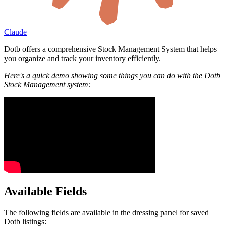
Claude
Dotb offers a comprehensive Stock Management System that helps
you organize and track your inventory efficiently.
Here's a quick demo showing some things you can do with the Dotb
Stock Management system:
Available Fields
The following fields are available in the dressing panel for saved
Dotb listings: