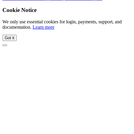
Cookie Notice
We only use essential cookies for login, payments, support, and
documentation.
Learn more
Got it