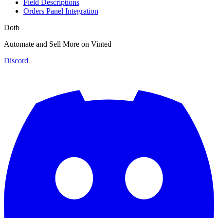
Field Descriptions
Orders Panel Integration
Dotb
Automate and Sell More on Vinted
Discord