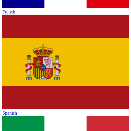
French
Spanish