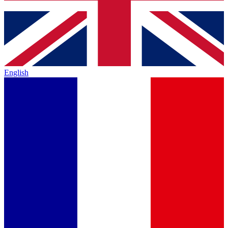
English