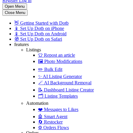
Register
Log in
Open Menu
Close Menu
👋
Getting Started with Dotb
📱
Set Up Dotb on iPhone
📱
Set Up Dotb on Android
🧭
Set Up Dotb on Safari
features
Listings
👕
Repost an article
🖼️
Photo Modifications
✏️
Bulk Edit
✨
AI Listing Generator
🪄
AI Background Removal
📝
Dashboard Listing Creator
🗂️
Listing Templates
Automation
❤️
Messages to Likes
🤖
Smart Agent
🔄
Restocker
⚙️
Orders Flows
Orders