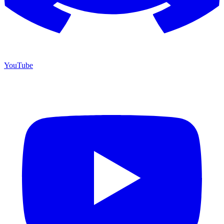
YouTube