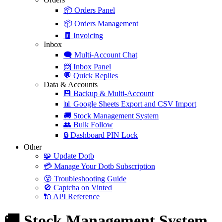
📦
Orders Panel
📦
Orders Management
🧾
Invoicing
Inbox
🗨️
Multi-Account Chat
📨
Inbox Panel
💬
Quick Replies
Data & Accounts
💾
Backup & Multi-Account
📊
Google Sheets Export and CSV Import
🚚
Stock Management System
👥
Bulk Follow
🔒
Dashboard PIN Lock
Other
🧩
Update Dotb
💳
Manage Your Dotb Subscription
😵
Troubleshooting Guide
🚫
Captcha on Vinted
🔌
API Reference
🚚 Stock Management System