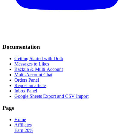
Documentation
Getting Started with Dotb
Messages to Likes
Backup & Multi-Account
Multi-Account Chat
Orders Panel
Repost an article
Inbox Panel
Google Sheets Export and CSV Import
Page
Home
Affiliates
Earn 20%