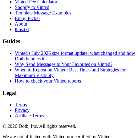
Vinted Fee Calculator
Shopify to Vinted
Template Message Examples
Emoji Picker
About
llms.txt
Guides
Vinted's July 2026 size format update: what changed and how
Dotb handles it
Why Send Messages to Your Favorites on Vinted?
When to Repost on Vinted: Best Times and Strategies for
Maximum Visibility
How to check your Vinted reports
Legal
Terms
Privacy
Affiliate Terms
© 2026 Dotb, Inc. All rights reserved.
We are not affiliated with Vinted nor certified by Vinted.