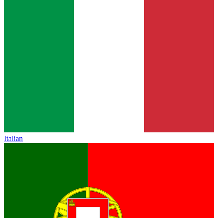
Italian