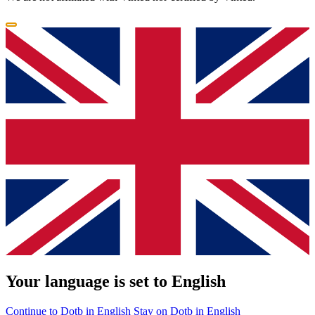
Your language is set to English
Continue to Dotb in English
Stay on Dotb in English