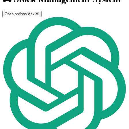
Open options
Ask AI