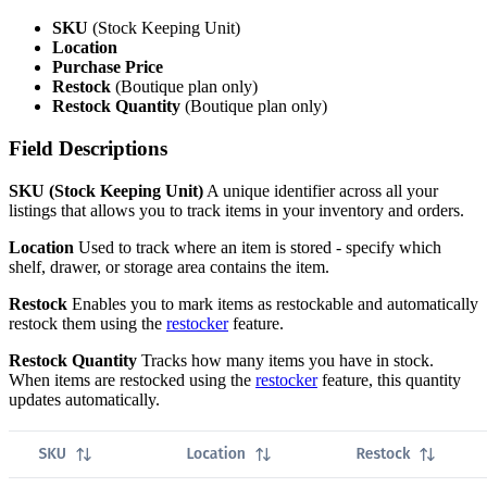
SKU
(Stock Keeping Unit)
Location
Purchase Price
Restock
(Boutique plan only)
Restock Quantity
(Boutique plan only)
Field Descriptions
SKU (Stock Keeping Unit)
A unique identifier across all your
listings that allows you to track items in your inventory and orders.
Location
Used to track where an item is stored - specify which
shelf, drawer, or storage area contains the item.
Restock
Enables you to mark items as restockable and automatically
restock them using the
restocker
feature.
Restock Quantity
Tracks how many items you have in stock.
When items are restocked using the
restocker
feature, this quantity
updates automatically.