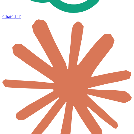
ChatGPT