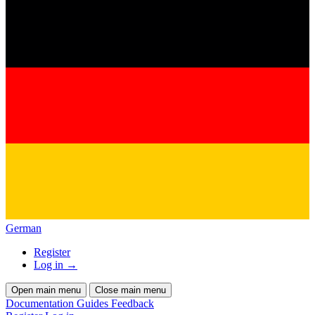
German
Register
Log in
→
Open main menu
Close main menu
Documentation
Guides
Feedback