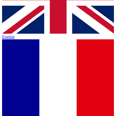
English