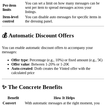
You can set a limit on how many messages can be
Per-item
sent per item to spread messages across your
limits
listings.
Item-level
You can disable auto messages for specific items in
control
the dressing panel.
💰 Automatic Discount Offers
You can enable automatic discount offers to accompany your
messages:
Offer type
: Percentage (e.g., 10%) or fixed amount (e.g., 5€)
Offer value
: Between 1-20% or 1-20€
Auto-created
: Dotb creates the Vinted offer with the
calculated price
✨ The Concrete Benefits
Benefit
How It Helps
Convert
With automatic messages at the right moment, you