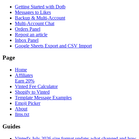
Getting Started with Dotb
Messages to Likes
Backup & Multi-Account
Multi-Account Chat
Orders Panel
Repost an article
Inbox Panel
Google Sheets Export and CSV Import
Page
Home
Affiliates
Earn 20%
Vinted Fee Calculator
Shopify to Vinted
Template Message Examples
Emoji Picker
About
llms.txt
Guides
Vinted's July 2026 size format update: what changed and how