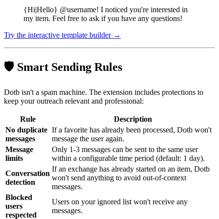
{Hi|Hello} @username! I noticed you're interested in
my item. Feel free to ask if you have any questions!
Try the interactive template builder →
🛡️ Smart Sending Rules
Dotb isn't a spam machine. The extension includes protections to
keep your outreach relevant and professional:
Rule
Description
No duplicate
If a favorite has already been processed, Dotb won't
messages
message the user again.
Message
Only 1-3 messages can be sent to the same user
limits
within a configurable time period (default: 1 day).
If an exchange has already started on an item, Dotb
Conversation
won't send anything to avoid out-of-context
detection
messages.
Blocked
Users on your ignored list won't receive any
users
messages.
respected