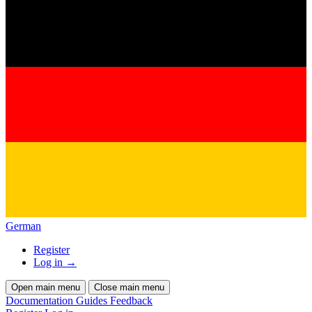
German
Register
Log in
→
Open main menu
Close main menu
Documentation
Guides
Feedback