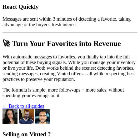
React Quickly
Messages are sent within 3 minutes of detecting a favorite, taking
advantage of the buyer's fresh interest.
🚀 Turn Your Favorites into Revenue
With automatic messages to favorites, you finally tap into the full
potential of these buying signals. While you manage your inventory
or live your life, Dotb works behind the scenes: detecting favorites,
sending messages, creating Vinted offers—all while respecting best
practices to preserve your reputation.
The formula is simple: more follow-ups = more sales, without
spending your evenings on it.
← Back to all guides
Selling on Vinted ?