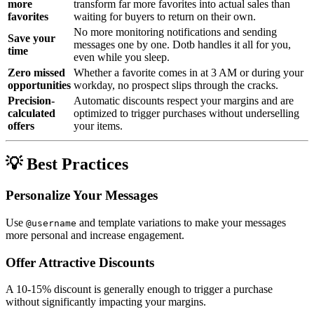
more
transform far more favorites into actual sales than
favorites
waiting for buyers to return on their own.
No more monitoring notifications and sending
Save your
messages one by one. Dotb handles it all for you,
time
even while you sleep.
Zero missed
Whether a favorite comes in at 3 AM or during your
opportunities
workday, no prospect slips through the cracks.
Precision-
Automatic discounts respect your margins and are
calculated
optimized to trigger purchases without underselling
offers
your items.
💡 Best Practices
Personalize Your Messages
Use
and template variations to make your messages
@username
more personal and increase engagement.
Offer Attractive Discounts
A 10-15% discount is generally enough to trigger a purchase
without significantly impacting your margins.