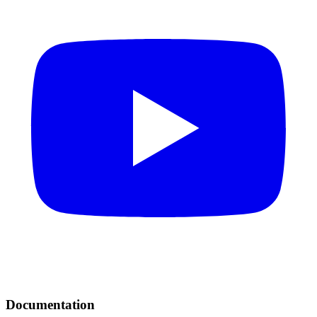
Documentation