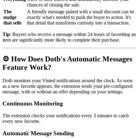
chances of closing the sale.
The
A friendly message paired with a small discount can be
nudge
exactly what's needed to push the buyer to action. It's
that sells
that detail that transforms curiosity into a transaction.
Tip
: Buyers who receive a message within 24 hours of favoriting an
item are significantly more likely to complete their purchase.
⚙️ How Does Dotb's Automatic Messages
Feature Work?
Dotb monitors your Vinted notifications around the clock. As soon
as a new favorite appears, the extension sends your pre-configured
message, with or without an offer depending on your settings.
Continuous Monitoring
The extension checks your notifications every 3 minutes to catch
every new favorite.
Automatic Message Sending