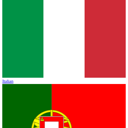
Italian