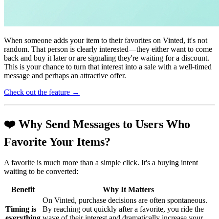
When someone adds your item to their favorites on Vinted, it's not
random. That person is clearly interested—they either want to come
back and buy it later or are signaling they're waiting for a discount.
This is your chance to turn that interest into a sale with a well-timed
message and perhaps an attractive offer.
Check out the feature →
❤️ Why Send Messages to Users Who
Favorite Your Items?
A favorite is much more than a simple click. It's a buying intent
waiting to be converted:
Benefit
Why It Matters
On Vinted, purchase decisions are often spontaneous.
Timing is
By reaching out quickly after a favorite, you ride the
everything
wave of their interest and dramatically increase your