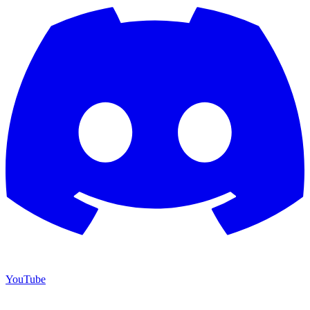
YouTube