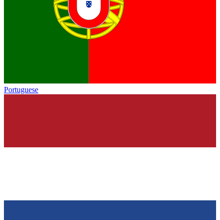
Portuguese