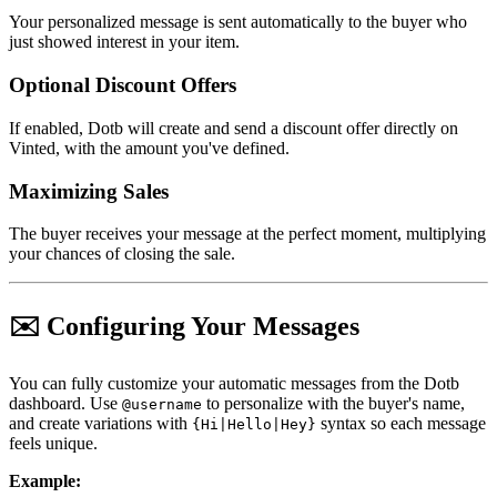
Your personalized message is sent automatically to the buyer who
just showed interest in your item.
Optional Discount Offers
If enabled, Dotb will create and send a discount offer directly on
Vinted, with the amount you've defined.
Maximizing Sales
The buyer receives your message at the perfect moment, multiplying
your chances of closing the sale.
✉️ Configuring Your Messages
You can fully customize your automatic messages from the Dotb
dashboard. Use
to personalize with the buyer's name,
@username
and create variations with
syntax so each message
{Hi|Hello|Hey}
feels unique.
Example: