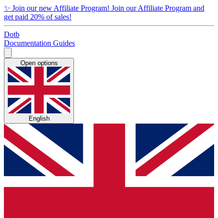
✨
Join our new Affiliate Program!
Join our Affiliate Program and
get paid 20% of sales!
Dotb
Documentation
Guides
Open options
English