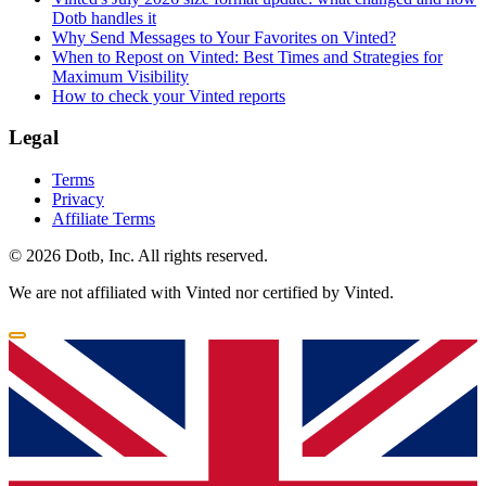
Dotb handles it
Why Send Messages to Your Favorites on Vinted?
When to Repost on Vinted: Best Times and Strategies for
Maximum Visibility
How to check your Vinted reports
Legal
Terms
Privacy
Affiliate Terms
© 2026 Dotb, Inc. All rights reserved.
We are not affiliated with Vinted nor certified by Vinted.