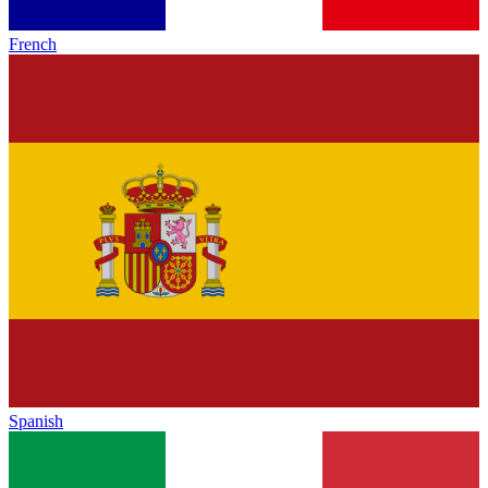
French
Spanish