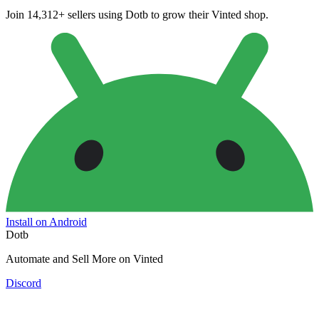
Join 14,312+ sellers using Dotb to grow their Vinted shop.
Install on Android
Dotb
Automate and Sell More on Vinted
Discord