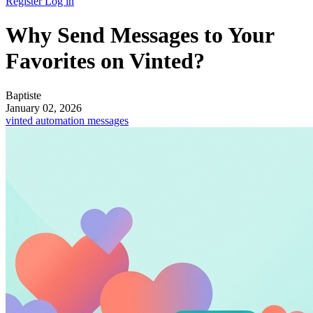
Register
Log in
Why Send Messages to Your
Favorites on Vinted?
Baptiste
January 02, 2026
vinted
automation
messages