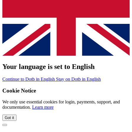
Your language is set to English
Continue to Dotb in English
Stay on Dotb in English
Cookie Notice
We only use essential cookies for login, payments, support, and
documentation.
Learn more
Got it