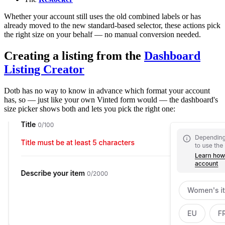
Whether your account still uses the old combined labels or has
already moved to the new standard-based selector, these actions pick
the right size on your behalf — no manual conversion needed.
Creating a listing from the
Dashboard
Listing Creator
Dotb has no way to know in advance which format your account
has, so — just like your own Vinted form would — the dashboard's
size picker shows both and lets you pick the right one: