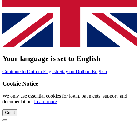
Your language is set to English
Continue to Dotb in English
Stay on Dotb in English
Cookie Notice
We only use essential cookies for login, payments, support, and
documentation.
Learn more
Got it