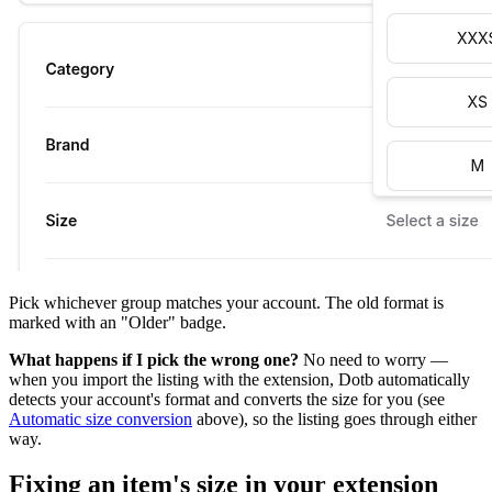
Pick whichever group matches your account. The old format is
marked with an "Older" badge.
What happens if I pick the wrong one?
No need to worry —
when you import the listing with the extension, Dotb automatically
detects your account's format and converts the size for you (see
Automatic size conversion
above), so the listing goes through either
way.
Fixing an item's size in your extension