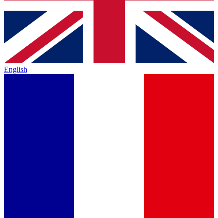
English