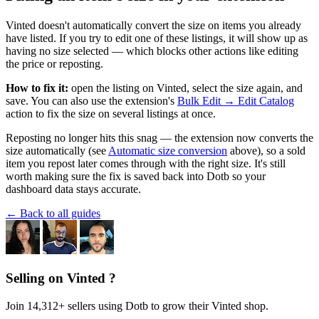
Vinted doesn't automatically convert the size on items you already
have listed. If you try to edit one of these listings, it will show up as
having no size selected — which blocks other actions like editing
the price or reposting.
How to fix it:
open the listing on Vinted, select the size again, and
save. You can also use the extension's
Bulk Edit → Edit Catalog
action to fix the size on several listings at once.
Reposting no longer hits this snag — the extension now converts the
size automatically (see
Automatic size conversion
above), so a sold
item you repost later comes through with the right size. It's still
worth making sure the fix is saved back into Dotb so your
dashboard data stays accurate.
← Back to all guides
Selling on Vinted ?
Join 14,312+ sellers using Dotb to grow their Vinted shop.