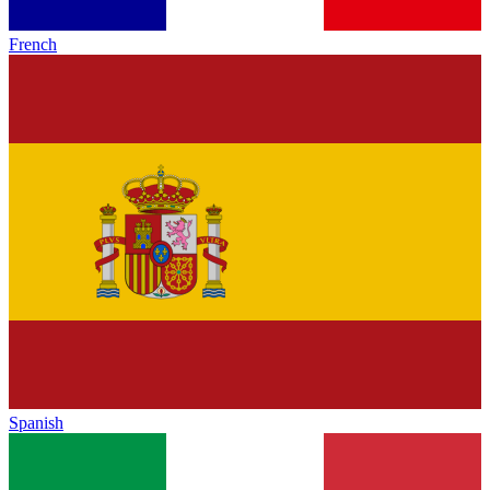
French
Spanish