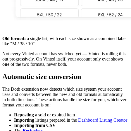
Old format:
a single list, with each size shown as a combined label
like "M / 38 / 10".
Not every Vinted account has switched yet — Vinted is rolling this
out progressively. On Vinted itself, your account only ever shows
one
of the two formats, never both.
Automatic size conversion
The Dotb extension now detects which size system your account
uses and converts between the new and old formats automatically —
in both directions. These actions handle the size for you, whichever
format your account is on:
Reposting
a sold or expired item
Importing
listings prepared in the
Dashboard Listing Creator
Importing from CSV
The
Restocker