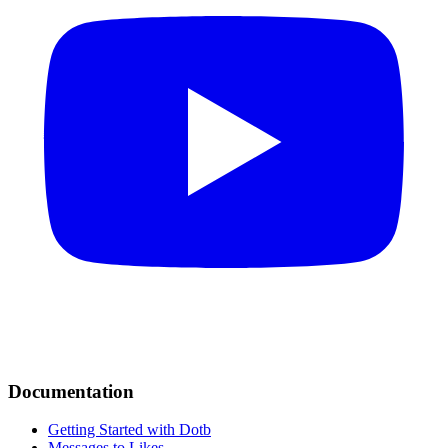
Documentation
Getting Started with Dotb
Messages to Likes