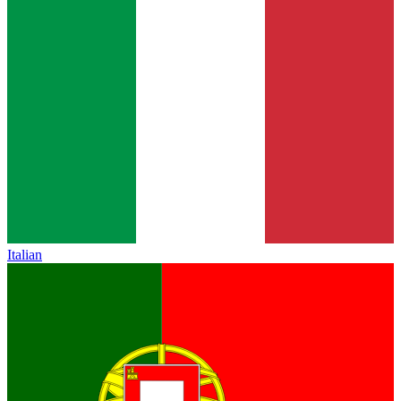
Italian