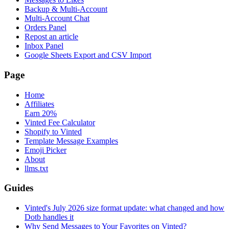
Backup & Multi-Account
Multi-Account Chat
Orders Panel
Repost an article
Inbox Panel
Google Sheets Export and CSV Import
Page
Home
Affiliates
Earn 20%
Vinted Fee Calculator
Shopify to Vinted
Template Message Examples
Emoji Picker
About
llms.txt
Guides
Vinted's July 2026 size format update: what changed and how
Dotb handles it
Why Send Messages to Your Favorites on Vinted?