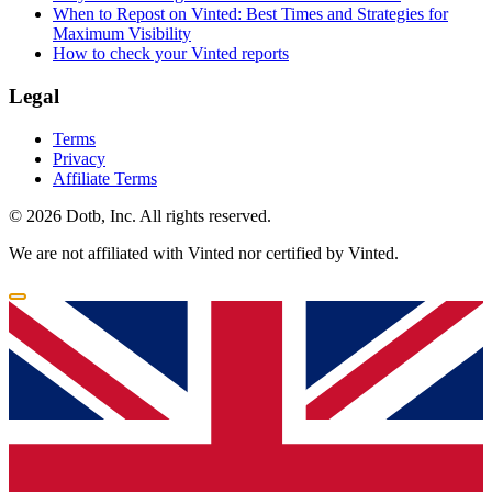
When to Repost on Vinted: Best Times and Strategies for
Maximum Visibility
How to check your Vinted reports
Legal
Terms
Privacy
Affiliate Terms
© 2026 Dotb, Inc. All rights reserved.
We are not affiliated with Vinted nor certified by Vinted.