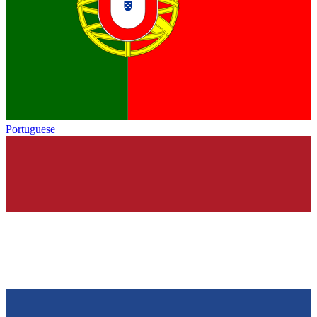
Portuguese