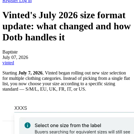
Register
Log in
Vinted's July 2026 size format
update: what changed and how
Dotb handles it
Baptiste
July 07, 2026
vinted
Starting
July 7, 2026
, Vinted began rolling out new size selection
for multiple clothing categories. Instead of picking from a single flat
list, you now choose your size according to a specific sizing
standard — S/M/L, EU, UK, FR, IT, or US.