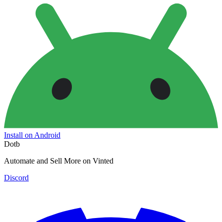
Install on Android
Dotb
Automate and Sell More on Vinted
Discord