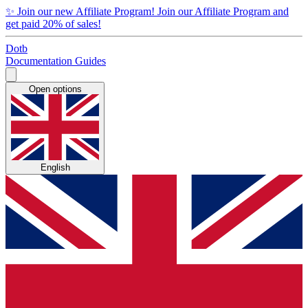
✨
Join our new Affiliate Program!
Join our Affiliate Program and
get paid 20% of sales!
Dotb
Documentation
Guides
Open options
English