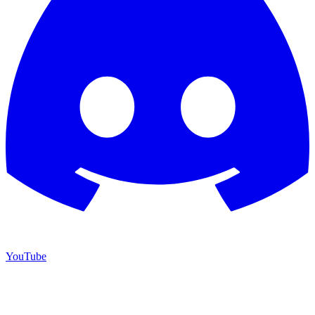
YouTube