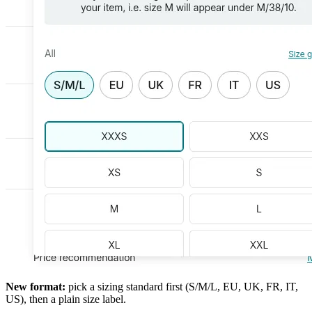
New format:
pick a sizing standard first (S/M/L, EU, UK, FR, IT,
US), then a plain size label.