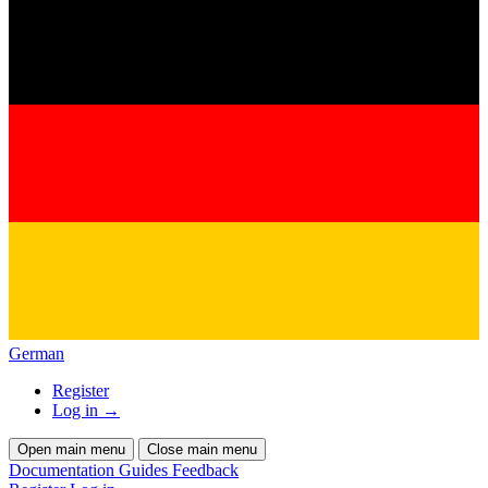
German
Register
Log in
→
Open main menu
Close main menu
Documentation
Guides
Feedback