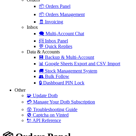
📦
Orders Panel
📦
Orders Management
🧾
Invoicing
Inbox
🗨️
Multi-Account Chat
📨
Inbox Panel
💬
Quick Replies
Data & Accounts
💾
Backup & Multi-Account
📊
Google Sheets Export and CSV Import
🚚
Stock Management System
👥
Bulk Follow
🔒
Dashboard PIN Lock
Other
🧩
Update Dotb
💳
Manage Your Dotb Subscription
😵
Troubleshooting Guide
🚫
Captcha on Vinted
🔌
API Reference