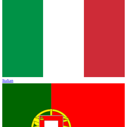
Italian