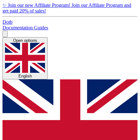
✨
Join our new Affiliate Program!
Join our Affiliate Program and
get paid 20% of sales!
Dotb
Documentation
Guides
Open options
English