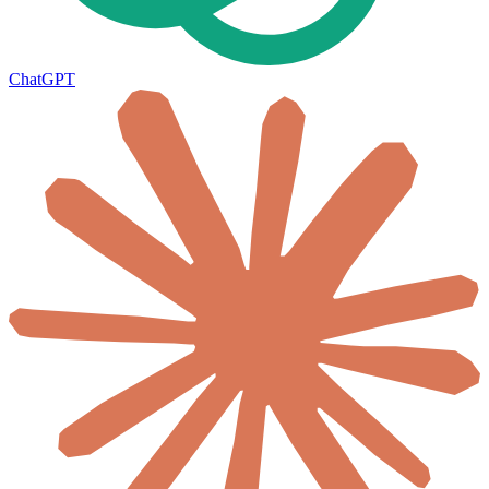
ChatGPT