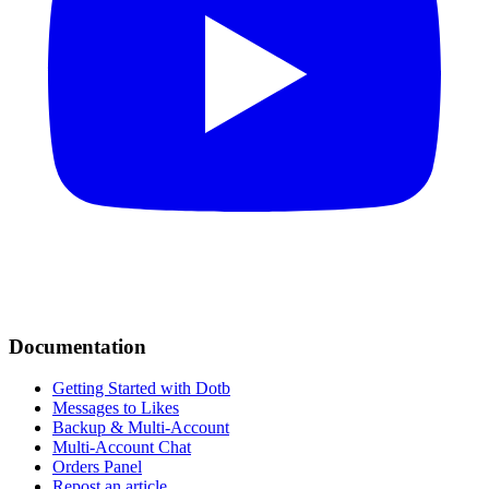
Documentation
Getting Started with Dotb
Messages to Likes
Backup & Multi-Account
Multi-Account Chat
Orders Panel
Repost an article