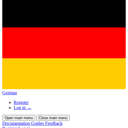
German
Register
Log in
→
Open main menu
Close main menu
Documentation
Guides
Feedback