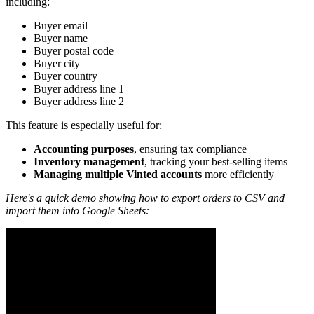
including:
Buyer email
Buyer name
Buyer postal code
Buyer city
Buyer country
Buyer address line 1
Buyer address line 2
This feature is especially useful for:
Accounting purposes
, ensuring tax compliance
Inventory management
, tracking your best-selling items
Managing multiple Vinted accounts
more efficiently
Here's a quick demo showing how to export orders to CSV and
import them into Google Sheets: