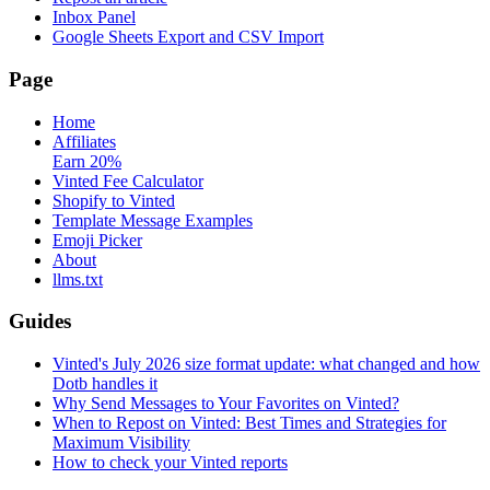
Inbox Panel
Google Sheets Export and CSV Import
Page
Home
Affiliates
Earn 20%
Vinted Fee Calculator
Shopify to Vinted
Template Message Examples
Emoji Picker
About
llms.txt
Guides
Vinted's July 2026 size format update: what changed and how
Dotb handles it
Why Send Messages to Your Favorites on Vinted?
When to Repost on Vinted: Best Times and Strategies for
Maximum Visibility
How to check your Vinted reports