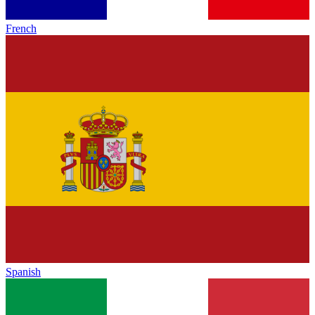
French
Spanish