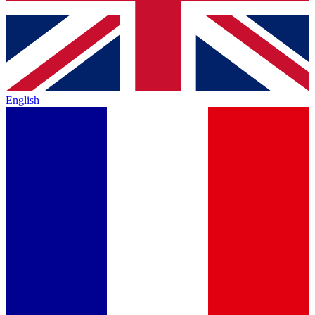
English