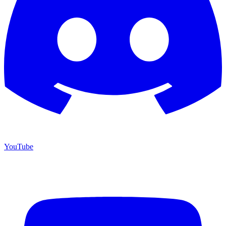
YouTube