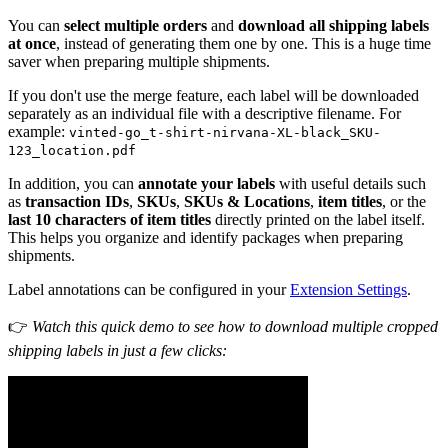
You can
select multiple orders
and
download all shipping labels
at once
, instead of generating them one by one. This is a huge time
saver when preparing multiple shipments.
If you don't use the merge feature, each label will be downloaded
separately as an individual file with a descriptive filename. For
example:
vinted-go_t-shirt-nirvana-XL-black_SKU-
123_location.pdf
In addition, you can
annotate your labels
with useful details such
as
transaction IDs
,
SKUs
,
SKUs & Locations
,
item titles
, or the
last 10 characters of item titles
directly printed on the label itself.
This helps you organize and identify packages when preparing
shipments.
Label annotations can be configured in your
Extension Settings
.
👉
Watch this quick demo to see how to download multiple cropped
shipping labels in just a few clicks: