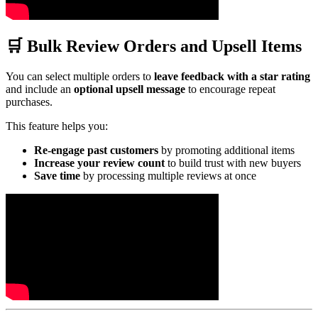
🛒 Bulk Review Orders and Upsell Items
You can select multiple orders to
leave feedback with a star rating
and include an
optional upsell message
to encourage repeat
purchases.
This feature helps you:
Re-engage past customers
by promoting additional items
Increase your review count
to build trust with new buyers
Save time
by processing multiple reviews at once