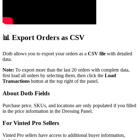
📊 Export Orders as CSV
Dotb allows you to export your orders as a
CSV file
with detailed
data.
Note:
To export more than the last 20 orders with complete data,
first load all orders by selecting them, then click the
Load
Transactions
button at the top right of the panel.
About Dotb Fields
Purchase price, SKUs, and locations are only populated if you filled
in the price information in the Dressing Panel.
For Vinted Pro Sellers
Vinted Pro sellers have access to additional buyer information,