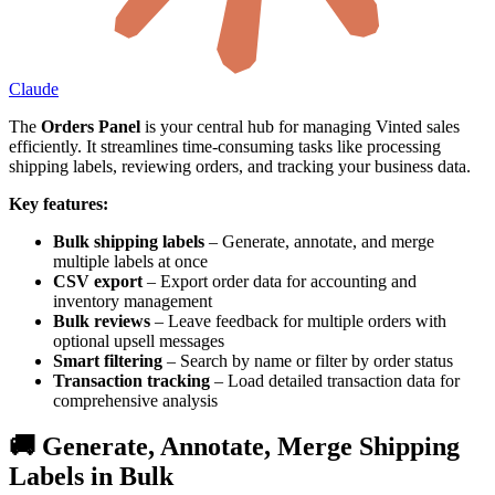
Claude
The
Orders Panel
is your central hub for managing Vinted sales
efficiently. It streamlines time-consuming tasks like processing
shipping labels, reviewing orders, and tracking your business data.
Key features:
Bulk shipping labels
– Generate, annotate, and merge
multiple labels at once
CSV export
– Export order data for accounting and
inventory management
Bulk reviews
– Leave feedback for multiple orders with
optional upsell messages
Smart filtering
– Search by name or filter by order status
Transaction tracking
– Load detailed transaction data for
comprehensive analysis
🚚 Generate, Annotate, Merge Shipping
Labels in Bulk