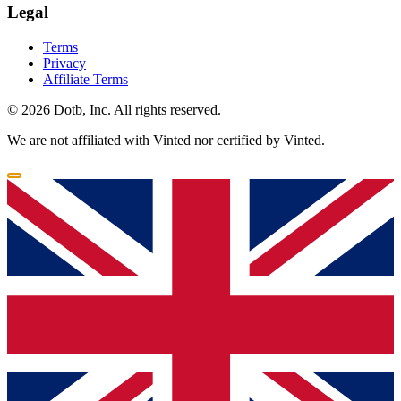
Legal
Terms
Privacy
Affiliate Terms
© 2026 Dotb, Inc. All rights reserved.
We are not affiliated with Vinted nor certified by Vinted.