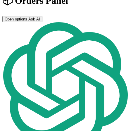
📦 Orders Panel
Open options
Ask AI