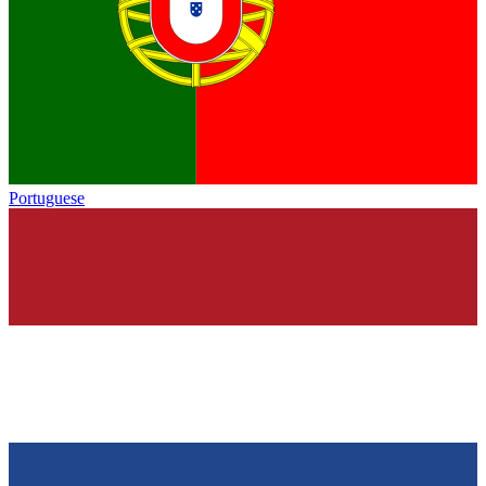
Portuguese