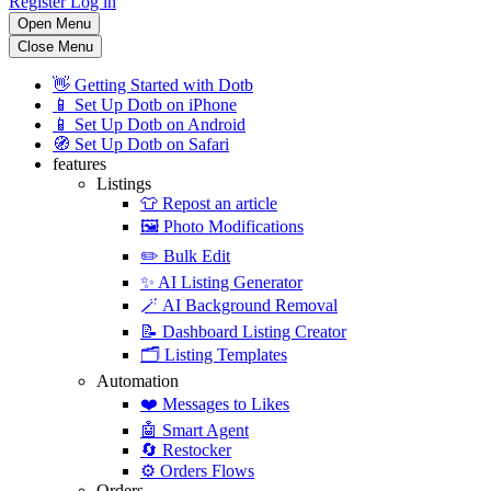
Register
Log in
Open Menu
Close Menu
👋
Getting Started with Dotb
📱
Set Up Dotb on iPhone
📱
Set Up Dotb on Android
🧭
Set Up Dotb on Safari
features
Listings
👕
Repost an article
🖼️
Photo Modifications
✏️
Bulk Edit
✨
AI Listing Generator
🪄
AI Background Removal
📝
Dashboard Listing Creator
🗂️
Listing Templates
Automation
❤️
Messages to Likes
🤖
Smart Agent
🔄
Restocker
⚙️
Orders Flows
Orders