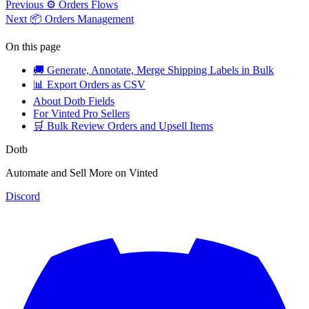
Previous
⚙️ Orders Flows
Next
📦 Orders Management
On this page
🚚 Generate, Annotate, Merge Shipping Labels in Bulk
📊 Export Orders as CSV
About Dotb Fields
For Vinted Pro Sellers
🛒 Bulk Review Orders and Upsell Items
Dotb
Automate and Sell More on Vinted
Discord