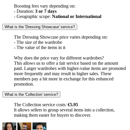
Boosting fees vary depending on:
- Duration:
3 or 7 days
- Geographic scope:
National or International
What is the 'Dressing Showcase' service?
The Dressing Showcase price varies depending on:
- The size of the wardrobe
- The value of the items in it
Why does the price vary for different wardrobes?
This allows us to offer a fair service based on the amount
paid. Larger wardrobes with higher-value items are promoted
more frequently and may result in higher sales. These
members pay a bit more in exchange for this enhanced
promotion.
What is the 'Collection' service?
The Collection service costs:
€5.95
It allows sellers to group several items into a collection,
making them easier for buyers to discover.