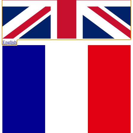
English