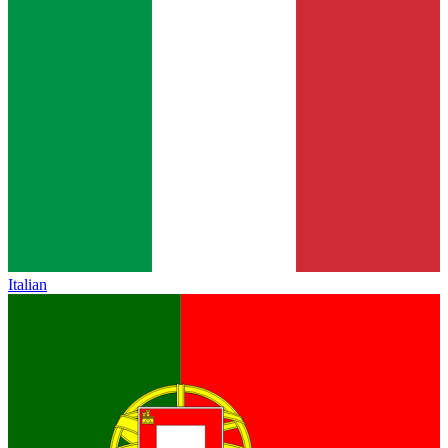
Italian