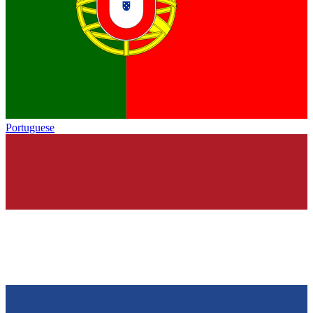
Portuguese