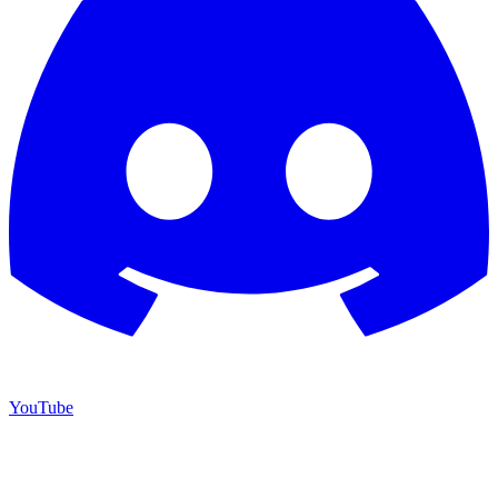
YouTube