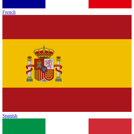
French
Spanish