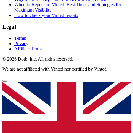
When to Repost on Vinted: Best Times and Strategies for
Maximum Visibility
How to check your Vinted reports
Legal
Terms
Privacy
Affiliate Terms
© 2026 Dotb, Inc. All rights reserved.
We are not affiliated with Vinted nor certified by Vinted.