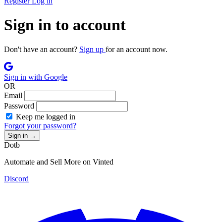
Register
Log in
Sign in to account
Don't have an account?
Sign up
for an account now.
Sign in with Google
OR
Email
Password
Keep me logged in
Forgot your password?
Sign in
→
Dotb
Automate and Sell More on Vinted
Discord