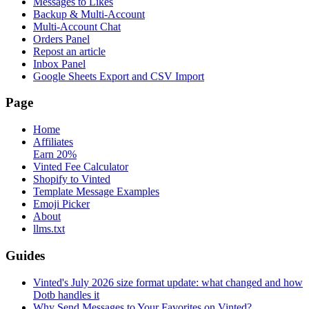
Messages to Likes
Backup & Multi-Account
Multi-Account Chat
Orders Panel
Repost an article
Inbox Panel
Google Sheets Export and CSV Import
Page
Home
Affiliates
Earn 20%
Vinted Fee Calculator
Shopify to Vinted
Template Message Examples
Emoji Picker
About
llms.txt
Guides
Vinted's July 2026 size format update: what changed and how
Dotb handles it
Why Send Messages to Your Favorites on Vinted?