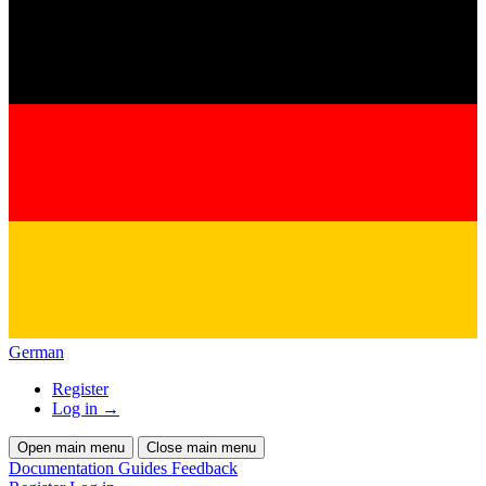
German
Register
Log in
→
Open main menu
Close main menu
Documentation
Guides
Feedback