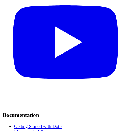
Documentation
Getting Started with Dotb