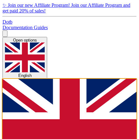
✨
Join our new Affiliate Program!
Join our Affiliate Program and
get paid 20% of sales!
Dotb
Documentation
Guides
Open options
English