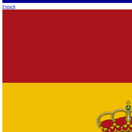
French