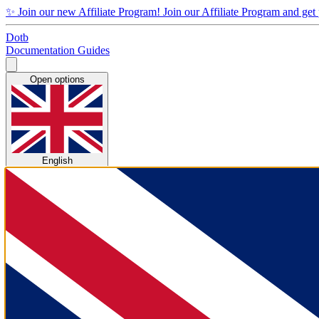
✨
Join our new Affiliate Program!
Join our Affiliate Program and get
Dotb
Documentation
Guides
Open options
English