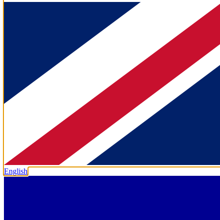
English