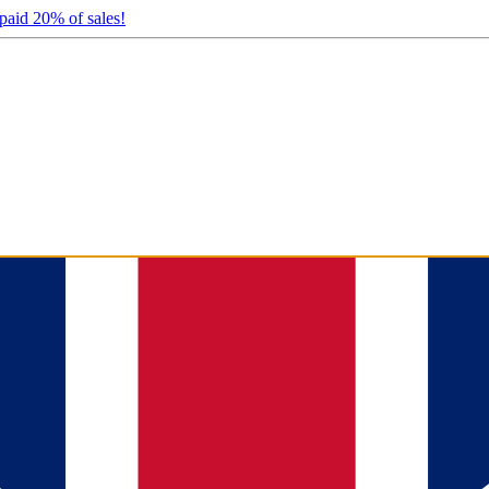
 paid 20% of sales!