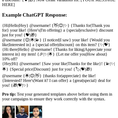
HERE]
Example ChatGPT Response:
{Hi|Hello|Hey} @username! {👋|😊|✨} {Thanks for|Thank you
for} your like! {Here's|I'm offering} a {special|exclusive} discount
just for you! {💝|🎁}
@username {😊|🌟|💫} {I noticed|I saw} your like! {Would you
like|Interested in} a {special offer|discount} on this item? {✨|💝}
{Hi there|Hello} @username! {Thanks for liking|Appreciate your
interest in} my item! {🎉|✨|🌟} {Let me offer you|How about}
10% off?
{Hey|Hi} @username! {Saw your like|Thanks for the like}! {💫|✨|
🌟} {Special price|Discount} just for you! {🏷️|💝|🎁}
@username {🌟|😊|👋} {thanks for|appreciate} the like!
{Interested? Here's|Want it? I can offer} a {great|special} deal for
you! {🎁|💝|✨}
Pro tip:
Test your generated templates above before using them in
your campaigns to ensure they work correctly with the syntax.