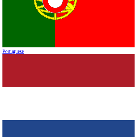
Portuguese