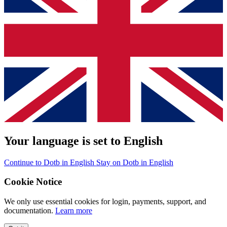
Your language is set to English
Continue to Dotb in English
Stay on Dotb in English
Cookie Notice
We only use essential cookies for login, payments, support, and
documentation.
Learn more