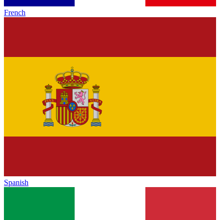
French
Spanish