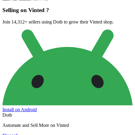
Selling on Vinted ?
Join 14,312+ sellers using Dotb to grow their Vinted shop.
Install on Android
Dotb
Automate and Sell More on Vinted