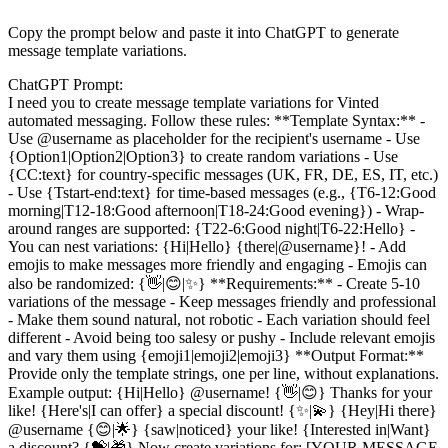
Copy the prompt below and paste it into ChatGPT to generate
message template variations.
ChatGPT Prompt:
I need you to create message template variations for Vinted
automated messaging. Follow these rules: **Template Syntax:** -
Use @username as placeholder for the recipient's username - Use
{Option1|Option2|Option3} to create random variations - Use
{CC:text} for country-specific messages (UK, FR, DE, ES, IT, etc.)
- Use {Tstart-end:text} for time-based messages (e.g., {T6-12:Good
morning|T12-18:Good afternoon|T18-24:Good evening}) - Wrap-
around ranges are supported: {T22-6:Good night|T6-22:Hello} -
You can nest variations: {Hi|Hello} {there|@username}! - Add
emojis to make messages more friendly and engaging - Emojis can
also be randomized: {👋|😊|✨} **Requirements:** - Create 5-10
variations of the message - Keep messages friendly and professional
- Make them sound natural, not robotic - Each variation should feel
different - Avoid being too salesy or pushy - Include relevant emojis
and vary them using {emoji1|emoji2|emoji3} **Output Format:**
Provide only the template strings, one per line, without explanations.
Example output: {Hi|Hello} @username! {👋|😊} Thanks for your
like! {Here's|I can offer} a special discount! {✨|💫} {Hey|Hi there}
@username {😊|🌟} {saw|noticed} your like! {Interested in|Want}
a discount? {💝|🎁} Now create variations for: [YOUR MESSAGE