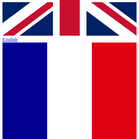
English