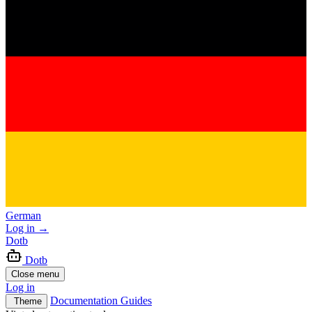
German
Log in
→
Dotb
Dotb
Close menu
Log in
Documentation
Guides
Theme