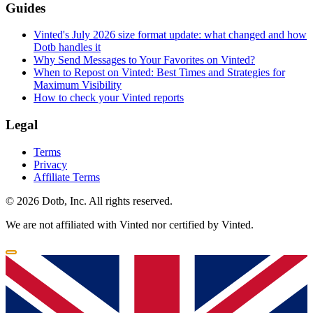
Guides
Vinted's July 2026 size format update: what changed and how
Dotb handles it
Why Send Messages to Your Favorites on Vinted?
When to Repost on Vinted: Best Times and Strategies for
Maximum Visibility
How to check your Vinted reports
Legal
Terms
Privacy
Affiliate Terms
© 2026 Dotb, Inc. All rights reserved.
We are not affiliated with Vinted nor certified by Vinted.