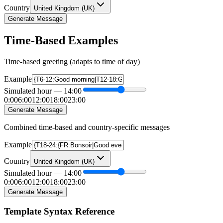
Country
United Kingdom
(
UK
)
Generate Message
Time-Based Examples
Time-based greeting (adapts to time of day)
Example
Simulated hour
—
14
:00
0:00
6:00
12:00
18:00
23:00
Generate Message
Combined time-based and country-specific messages
Example
Country
United Kingdom
(
UK
)
Simulated hour
—
14
:00
0:00
6:00
12:00
18:00
23:00
Generate Message
Template Syntax Reference