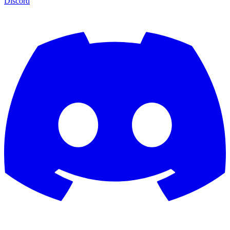
Discord