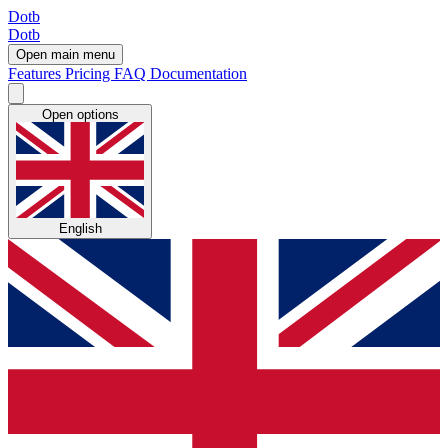
Dotb
Dotb
Open main menu
Features
Pricing
FAQ
Documentation
Open options
English