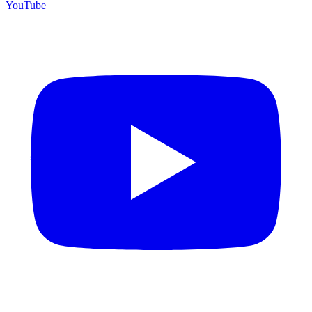
YouTube