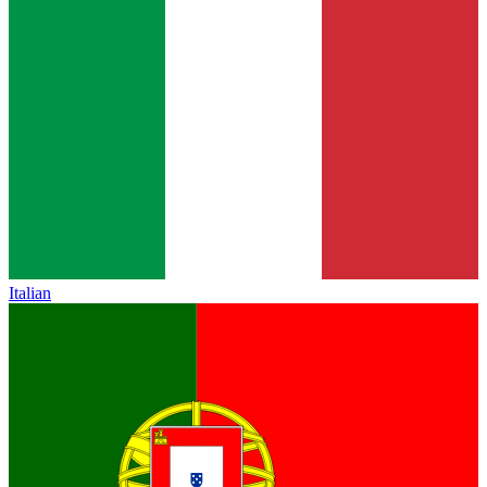
Italian