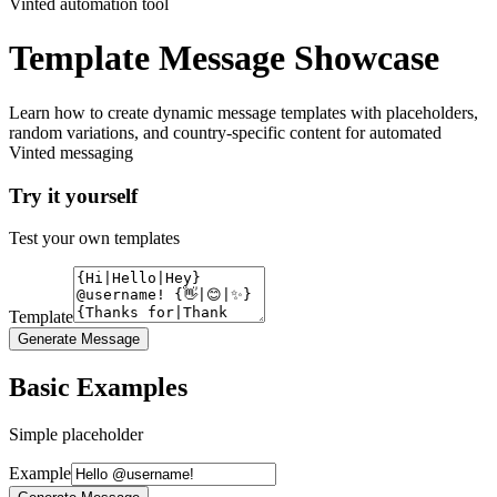
Vinted automation tool
Template Message Showcase
Learn how to create dynamic message templates with placeholders,
random variations, and country-specific content for automated
Vinted messaging
Try it yourself
Test your own templates
Template
Generate Message
Basic Examples
Simple placeholder
Example