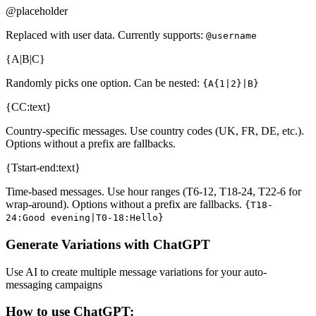
@placeholder
Replaced with user data. Currently supports:
@username
{A|B|C}
Randomly picks one option. Can be nested:
{A{1|2}|B}
{CC:text}
Country-specific messages. Use country codes (UK, FR, DE, etc.).
Options without a prefix are fallbacks.
{Tstart-end:text}
Time-based messages. Use hour ranges (T6-12, T18-24, T22-6 for
wrap-around). Options without a prefix are fallbacks.
{T18-
24:Good evening|T0-18:Hello}
Generate Variations with ChatGPT
Use AI to create multiple message variations for your auto-
messaging campaigns
How to use ChatGPT: