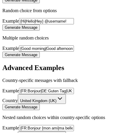
Generate Message
Random choice from options
Example
Generate Message
Multiple random choices
Example
Generate Message
Advanced Examples
Country-specific messages with fallback
Example
Country
United Kingdom
(
UK
)
Generate Message
Nested random choices within country-specific options
Example