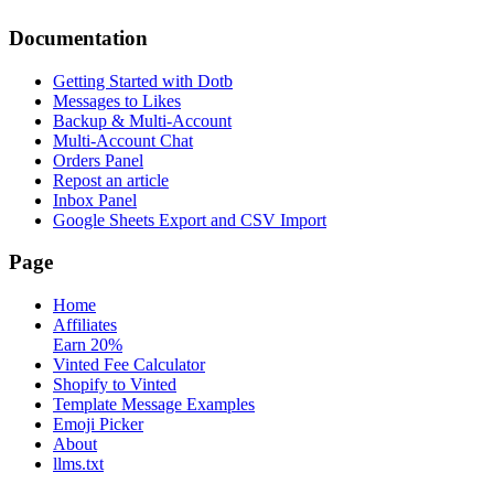
Documentation
Getting Started with Dotb
Messages to Likes
Backup & Multi-Account
Multi-Account Chat
Orders Panel
Repost an article
Inbox Panel
Google Sheets Export and CSV Import
Page
Home
Affiliates
Earn 20%
Vinted Fee Calculator
Shopify to Vinted
Template Message Examples
Emoji Picker
About
llms.txt