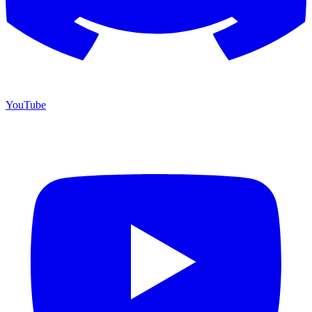
YouTube