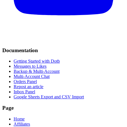
Documentation
Getting Started with Dotb
Messages to Likes
Backup & Multi-Account
Multi-Account Chat
Orders Panel
Repost an article
Inbox Panel
Google Sheets Export and CSV Import
Page
Home
Affiliates