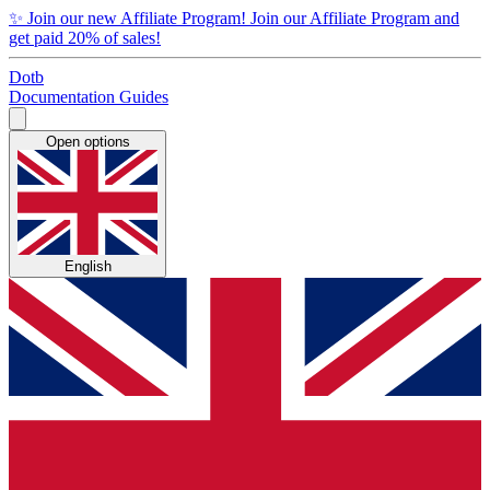
✨
Join our new Affiliate Program!
Join our Affiliate Program and
get paid 20% of sales!
Dotb
Documentation
Guides
Open options
English