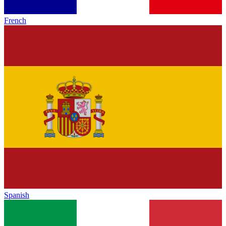
French
Spanish