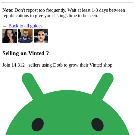
Note
: Don't repost too frequently. Wait at least 1-3 days between
republications to give your listings time to be seen.
← Back to all guides
Selling on Vinted ?
Join 14,312+ sellers using Dotb to grow their Vinted shop.