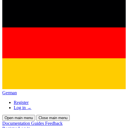
German
Register
Log in
→
Open main menu
Close main menu
Documentation
Guides
Feedback