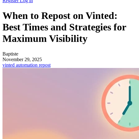
Register
Log in
When to Repost on Vinted:
Best Times and Strategies for
Maximum Visibility
Baptiste
November 29, 2025
vinted
automation
repost