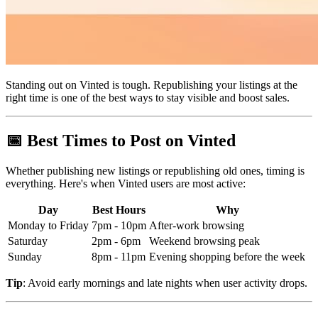
Standing out on Vinted is tough. Republishing your listings at the
right time is one of the best ways to stay visible and boost sales.
📅 Best Times to Post on Vinted
Whether publishing new listings or republishing old ones, timing is
everything. Here's when Vinted users are most active:
Day
Best Hours
Why
Monday to Friday
7pm - 10pm
After-work browsing
Saturday
2pm - 6pm
Weekend browsing peak
Sunday
8pm - 11pm
Evening shopping before the week
Tip
: Avoid early mornings and late nights when user activity drops.