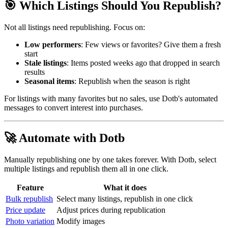
🎯 Which Listings Should You Republish?
Not all listings need republishing. Focus on:
Low performers
: Few views or favorites? Give them a fresh
start
Stale listings
: Items posted weeks ago that dropped in search
results
Seasonal items
: Republish when the season is right
For listings with many favorites but no sales, use Dotb's automated
messages to convert interest into purchases.
🚀 Automate with Dotb
Manually republishing one by one takes forever. With Dotb, select
multiple listings and republish them all in one click.
Feature
What it does
Bulk republish
Select many listings, republish in one click
Price update
Adjust prices during republication
Photo variation
Modify images