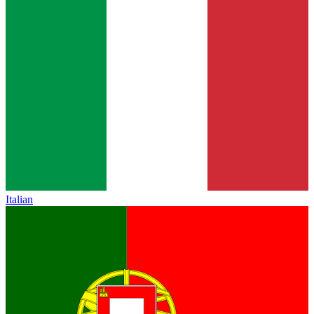
Italian