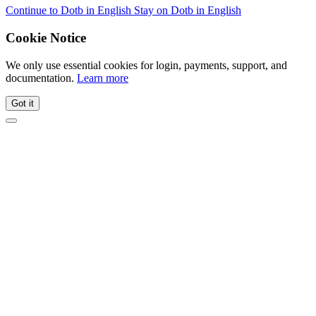
Continue to Dotb in English
Stay on Dotb in English
Cookie Notice
We only use essential cookies for login, payments, support, and
documentation.
Learn more
Got it