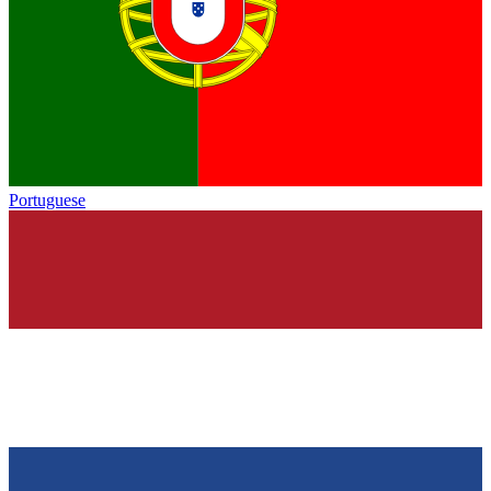
Portuguese