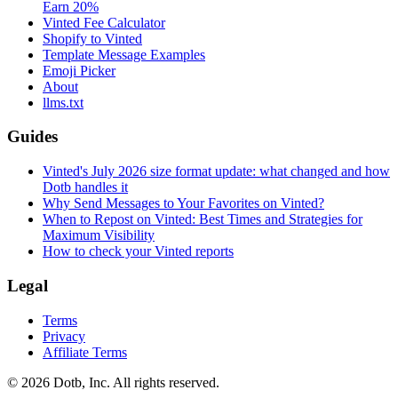
Earn 20%
Vinted Fee Calculator
Shopify to Vinted
Template Message Examples
Emoji Picker
About
llms.txt
Guides
Vinted's July 2026 size format update: what changed and how
Dotb handles it
Why Send Messages to Your Favorites on Vinted?
When to Repost on Vinted: Best Times and Strategies for
Maximum Visibility
How to check your Vinted reports
Legal
Terms
Privacy
Affiliate Terms
© 2026 Dotb, Inc. All rights reserved.