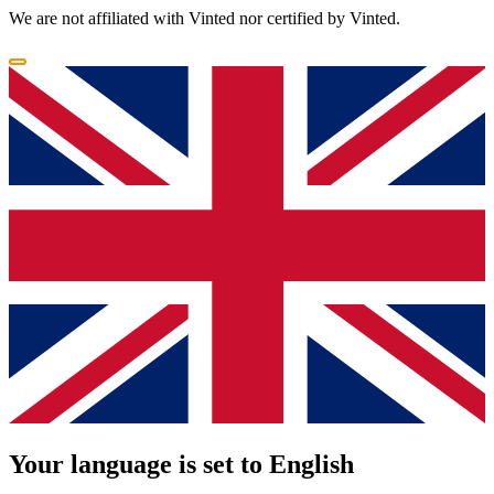
We are not affiliated with Vinted nor certified by Vinted.
Your language is set to English