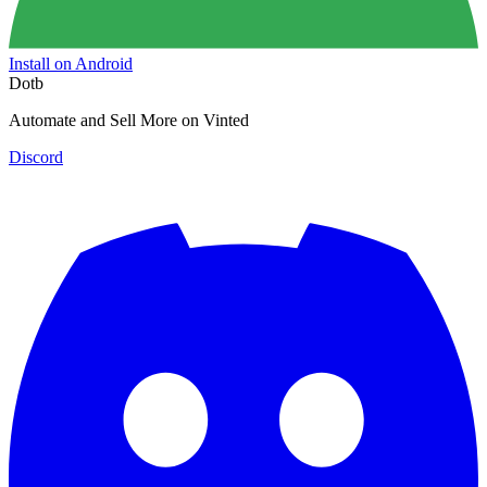
Install on Android
Dotb
Automate and Sell More on Vinted
Discord