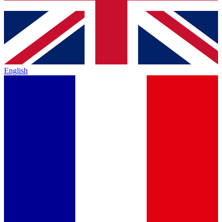
English