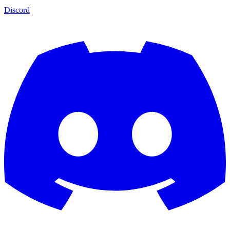
Discord