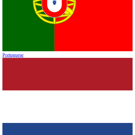
Portuguese