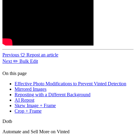
Previous
👕 Repost an article
Next
✏️ Bulk Edit
On this page
Effective Photo Modifications to Prevent Vinted Detection
Mirrored Images
Reposting with a Different Background
AI Repost
Skew Image + Frame
Crop + Frame
Dotb
Automate and Sell More on Vinted