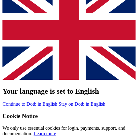
Your language is set to English
Continue to Dotb in English
Stay on Dotb in English
Cookie Notice
We only use essential cookies for login, payments, support, and
documentation.
Learn more