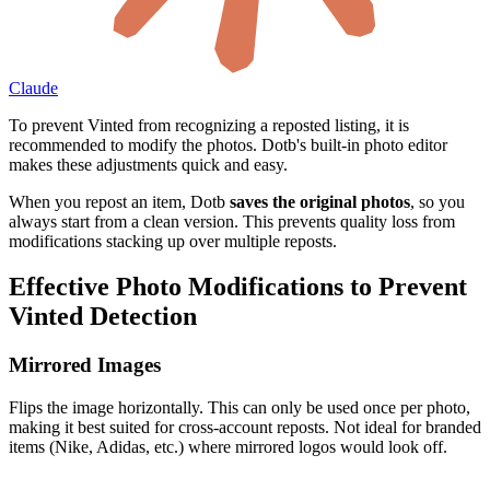
Claude
To prevent Vinted from recognizing a reposted listing, it is
recommended to modify the photos. Dotb's built-in photo editor
makes these adjustments quick and easy.
When you repost an item, Dotb
saves the original photos
, so you
always start from a clean version. This prevents quality loss from
modifications stacking up over multiple reposts.
Effective Photo Modifications to Prevent
Vinted Detection
Mirrored Images
Flips the image horizontally. This can only be used once per photo,
making it best suited for cross-account reposts. Not ideal for branded
items (Nike, Adidas, etc.) where mirrored logos would look off.