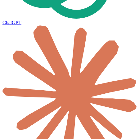
ChatGPT