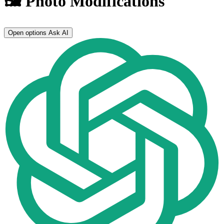
🖼️ Photo Modifications
Open options
Ask AI