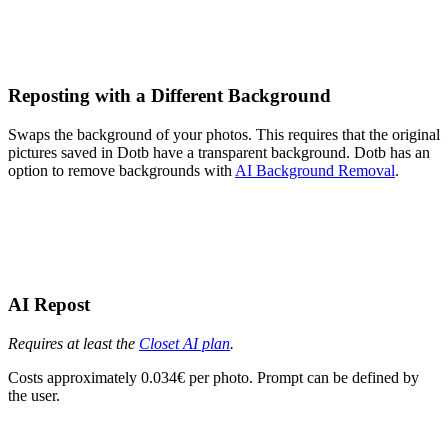
Reposting with a Different Background
Swaps the background of your photos. This requires that the original
pictures saved in Dotb have a transparent background. Dotb has an
option to remove backgrounds with
AI Background Removal
.
AI Repost
Requires at least the
Closet AI plan
.
Costs approximately 0.034€ per photo. Prompt can be defined by
the user.