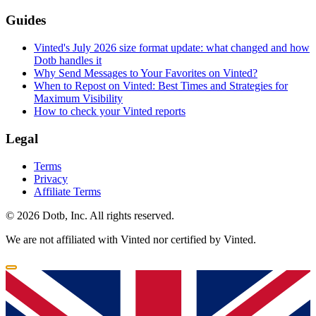
Guides
Vinted's July 2026 size format update: what changed and how
Dotb handles it
Why Send Messages to Your Favorites on Vinted?
When to Repost on Vinted: Best Times and Strategies for
Maximum Visibility
How to check your Vinted reports
Legal
Terms
Privacy
Affiliate Terms
© 2026 Dotb, Inc. All rights reserved.
We are not affiliated with Vinted nor certified by Vinted.