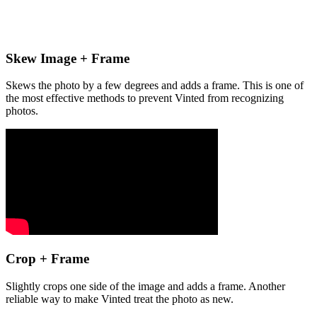
Skew Image + Frame
Skews the photo by a few degrees and adds a frame. This is one of
the most effective methods to prevent Vinted from recognizing
photos.
Crop + Frame
Slightly crops one side of the image and adds a frame. Another
reliable way to make Vinted treat the photo as new.