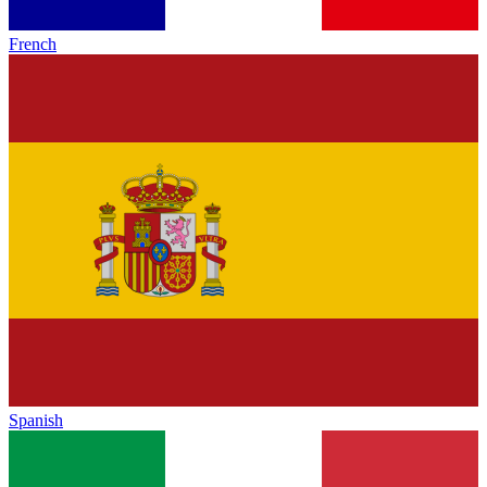
French
Spanish