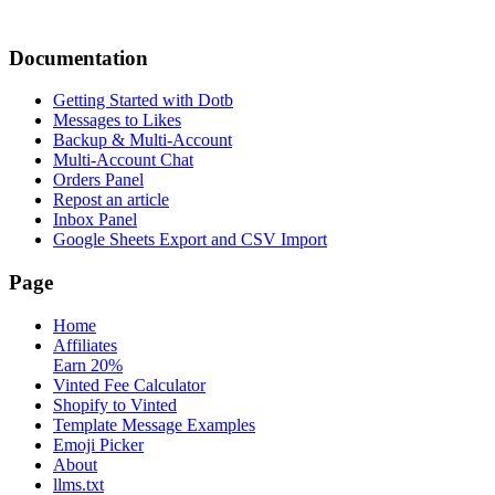
Documentation
Getting Started with Dotb
Messages to Likes
Backup & Multi-Account
Multi-Account Chat
Orders Panel
Repost an article
Inbox Panel
Google Sheets Export and CSV Import
Page
Home
Affiliates
Earn 20%
Vinted Fee Calculator
Shopify to Vinted
Template Message Examples
Emoji Picker
About
llms.txt