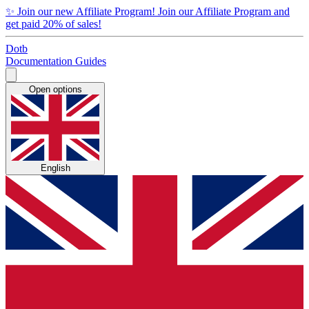
✨
Join our new Affiliate Program!
Join our Affiliate Program and
get paid 20% of sales!
Dotb
Documentation
Guides
Open options
English