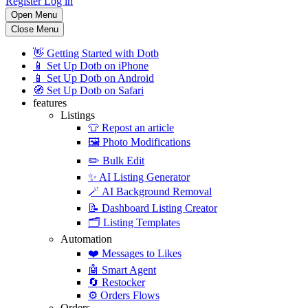
Register
Log in
Open Menu
Close Menu
👋
Getting Started with Dotb
📱
Set Up Dotb on iPhone
📱
Set Up Dotb on Android
🧭
Set Up Dotb on Safari
features
Listings
👕
Repost an article
🖼️
Photo Modifications
✏️
Bulk Edit
✨
AI Listing Generator
🪄
AI Background Removal
📝
Dashboard Listing Creator
🗂️
Listing Templates
Automation
❤️
Messages to Likes
🤖
Smart Agent
🔄
Restocker
⚙️
Orders Flows
Orders