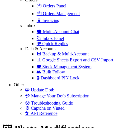
📦
Orders Panel
📦
Orders Management
🧾
Invoicing
Inbox
🗨️
Multi-Account Chat
📨
Inbox Panel
💬
Quick Replies
Data & Accounts
💾
Backup & Multi-Account
📊
Google Sheets Export and CSV Import
🚚
Stock Management System
👥
Bulk Follow
🔒
Dashboard PIN Lock
Other
🧩
Update Dotb
💳
Manage Your Dotb Subscription
😵
Troubleshooting Guide
🚫
Captcha on Vinted
🔌
API Reference