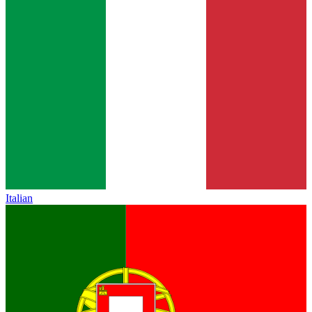
Italian