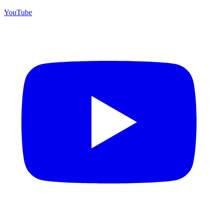
YouTube