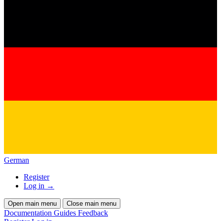
German
Register
Log in
→
Open main menu
Close main menu
Documentation
Guides
Feedback