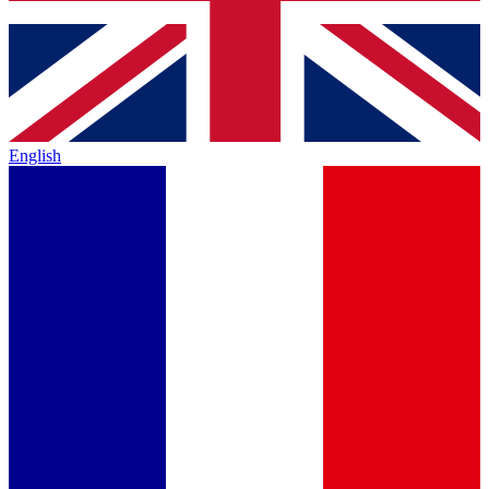
English